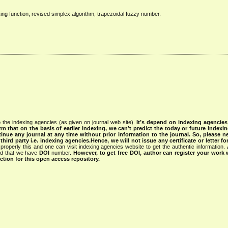
ng function, revised simplex algorithm, trapezoidal fuzzy number.
 the indexing agencies (as given on journal web site).
It’s depend on indexing agencie
rm that on the basis of earlier indexing, we can’t predict the today or future indexin
tinue any journal at any time without prior information to the journal.
So, please n
rd party i.e. indexing agencies.Hence, we will not issue any certificate or letter fo
properly this and one can visit indexing agencies website to get the authentic information.
ned that we have
DOI
number.
However, to get free DOI, author can register your work
tion for this open access repository.