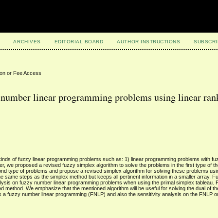
ARCHIVES
EDITORIAL BOARD
AUTHOR INSTRUCTIONS
SUBSCRI
ion or Fee Access
y number linear programming problems using linear ran
kinds of fuzzy linear programming problems such as: 1) linear programming problems with fu
, we proposed a revised fuzzy simplex algorithm to solve the problems in the first type of 
cond type of problems and propose a revised simplex algorithm for solving these problems usi
the same steps as the simplex method but keeps all pertinent information in a smaller array. 
analysis on fuzzy number linear programming problems when using the primal simplex tableau. F
d method. We emphasize that the mentioned algorithm will be useful for solving the dual of th
s a fuzzy number linear programming (FNLP) and also the sensitivity analysis on the FNLP 