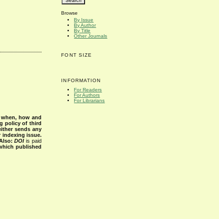
Browse
By Issue
By Author
By Title
Other Journals
FONT SIZE
INFORMATION
For Readers
For Authors
For Librarians
s when, how and
g policy of third
either sends any
r indexing issue.
Also:
DOI
is paid
 which published