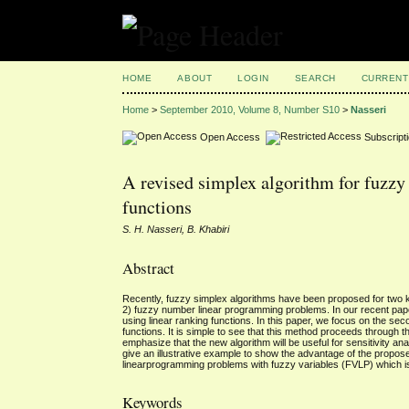
HOME
ABOUT
LOGIN
SEARCH
CURRENT
Home
>
September 2010, Volume 8, Number S10
>
Nasseri
Open Access
Subscript
A revised simplex algorithm for fuzz
functions
S. H. Nasseri, B. Khabiri
Abstract
Recently, fuzzy simplex algorithms have been proposed for two 
2) fuzzy number linear programming problems. In our recent paper
using linear ranking functions. In this paper, we focus on the se
functions. It is simple to see that this method proceeds through 
emphasize that the new algorithm will be useful for sensitivity 
give an illustrative example to show the advantage of the propose
linearprogramming problems with fuzzy variables (FVLP) which i
Keywords