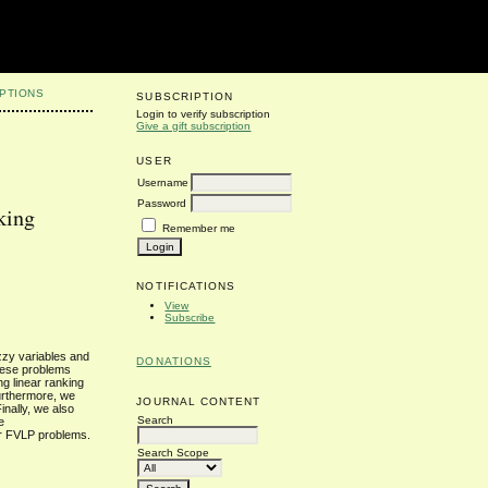
PTIONS
SUBSCRIPTION
Login to verify subscription
Give a gift subscription
USER
Username
Password
king
Remember me
NOTIFICATIONS
View
Subscribe
zzy variables and
DONATIONS
these problems
ng linear ranking
Furthermore, we
JOURNAL CONTENT
inally, we also
Search
e
or FVLP problems.
Search Scope