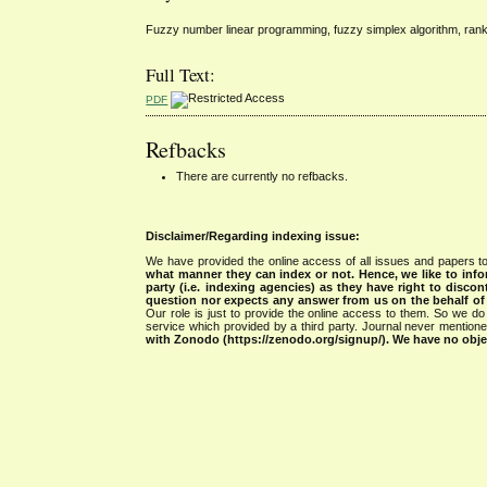
Fuzzy number linear programming, fuzzy simplex algorithm, ranki
Full Text:
PDF
Refbacks
There are currently no refbacks.
Disclaimer/Regarding indexing issue:
We have provided the online access of all issues and papers to
what manner they can index or not.
Hence, we like to info
party (i.e. indexing agencies) as they have right to discon
question nor expects any answer from us on the behalf of thi
Our role is just to provide the online access to them. So we do 
service which provided by a third party. Journal never mentio
with Zonodo (https://zenodo.org/signup/). We have no objec