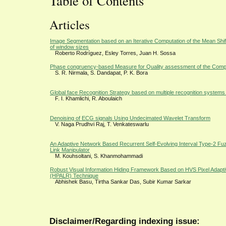
Table of Contents
Articles
Image Segmentation based on an Iterative Computation of the Mean Shift F
of window sizes
Roberto Rodríguez, Esley Torres, Juan H. Sossa
Phase congruency-based Measure for Quality assessment of the Comp
S. R. Nirmala, S. Dandapat, P. K. Bora
Global face Recognition Strategy based on multiple recognition systems
F. I. Khamlichi, R. Aboulaich
Denoising of ECG signals Using Undecimated Wavelet Transform
V. Naga Prudhvi Raj, T. Venkateswarlu
An Adaptive Network Based Recurrent Self-Evolving Interval Type-2 Fuzz
Link Manipulator
M. Kouhsoltani, S. Khanmohammadi
Robust Visual Information Hiding Framework Based on HVS Pixel Adap
(HPALR) Technique
Abhishek Basu, Tirtha Sankar Das, Subir Kumar Sarkar
Disclaimer/Regarding indexing issue: