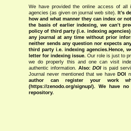
We have provided the online access of all 
agencies (as given on journal web site).
It’s 
how and what manner they can index or no
the basis of earlier indexing, we can’t pre
policy of third party (i.e. indexing agencies
any journal at any time without prior infor
neither sends any question nor expects an
third party i.e. indexing agencies.Hence, we
letter for indexing issue.
Our role is just to 
we do properly this and one can visit ind
authentic information.
Also:
DOI
is paid serv
Journal never mentioned that we have
DOI
n
author can register your work wh
(https://zenodo.org/signup/). We have no
repository.