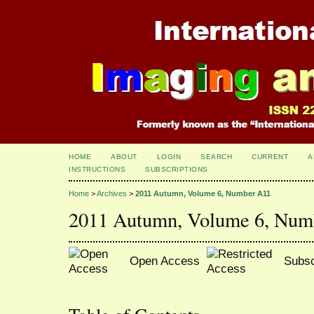
HOME
ABOUT
LOGIN
SEARCH
CURRENT
A
INSTRUCTIONS
SUBSCRIPTIONS
Home
>
Archives
>
2011 Autumn, Volume 6, Number A11
2011 Autumn, Volume 6, Num
Open Access
Subsc