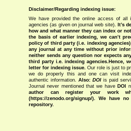
Disclaimer/Regarding indexing issue:
We have provided the online access of all 
agencies (as given on journal web site).
It’s 
how and what manner they can index or no
the basis of earlier indexing, we can’t pre
policy of third party (i.e. indexing agencies
any journal at any time without prior infor
neither sends any question nor expects an
third party i.e. indexing agencies.Hence, we
letter for indexing issue.
Our role is just to 
we do properly this and one can visit ind
authentic information.
Also:
DOI
is paid serv
Journal never mentioned that we have
DOI
n
author can register your work wh
(https://zenodo.org/signup/). We have no
repository.