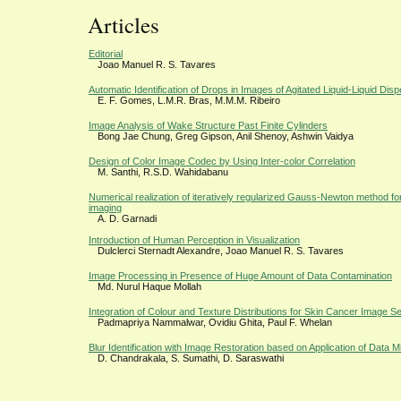
Articles
Editorial
Joao Manuel R. S. Tavares
Automatic Identification of Drops in Images of Agitated Liquid-Liquid Disp
E. F. Gomes, L.M.R. Bras, M.M.M. Ribeiro
Image Analysis of Wake Structure Past Finite Cylinders
Bong Jae Chung, Greg Gipson, Anil Shenoy, Ashwin Vaidya
Design of Color Image Codec by Using Inter-color Correlation
M. Santhi, R.S.D. Wahidabanu
Numerical realization of iteratively regularized Gauss-Newton method fo
imaging
A. D. Garnadi
Introduction of Human Perception in Visualization
Dulclerci Sternadt Alexandre, Joao Manuel R. S. Tavares
Image Processing in Presence of Huge Amount of Data Contamination
Md. Nurul Haque Mollah
Integration of Colour and Texture Distributions for Skin Cancer Image S
Padmapriya Nammalwar, Ovidiu Ghita, Paul F. Whelan
Blur Identification with Image Restoration based on Application of Data 
D. Chandrakala, S. Sumathi, D. Saraswathi