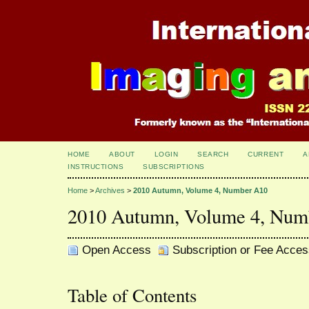
HOME
ABOUT
LOGIN
SEARCH
CURRENT
A
INSTRUCTIONS
SUBSCRIPTIONS
Home
>
Archives
>
2010 Autumn, Volume 4, Number A10
2010 Autumn, Volume 4, Num
Open Access
Subscription or Fee Acces
Table of Contents