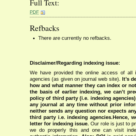
Full Text:
PDF
Refbacks
There are currently no refbacks.
Disclaimer/Regarding indexing issue:
We have provided the online access of all 
agencies (as given on journal web site).
It’s 
how and what manner they can index or no
the basis of earlier indexing, we can’t pre
policy of third party (i.e. indexing agencies
any journal at any time without prior infor
neither sends any question nor expects an
third party i.e. indexing agencies.Hence, we
letter for indexing issue.
Our role is just to 
we do properly this and one can visit ind