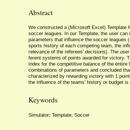
Abstract
We constructed a (Microsoft Excel) Template for
soccer leagues. In our Template, the user can i
parameters that influence the soccer leagues (
sports history of each competing team, the inf
relevance of the referees’ decisions). The user
ferent systems of points awarded for victory. 
index for the competitive balance of the entire
combinations of parameters and concluded tha
characterized by rewarding victory with 1 poin
the influence of the teams’ history or budget i
Keywords
Simulator; Template; Soccer