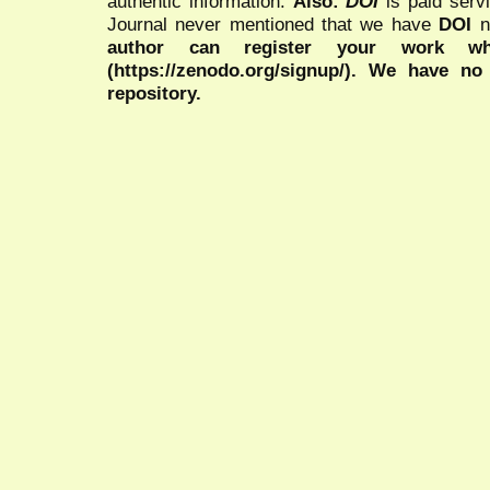
authentic information.
Also:
DOI
is paid serv
Journal never mentioned that we have
DOI
n
author can register your work wh
(https://zenodo.org/signup/). We have no
repository.