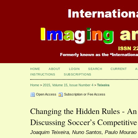
HOME
ABOUT
LOGIN
SEARCH
CURRENT
A
INSTRUCTIONS
SUBSCRIPTIONS
Home
>
2015, Volume 15, Issue Number 4
>
Teixeira
Open Access
Subscription or Fee Access
Changing the Hidden Rules - An
Discussing Soccer’s Competitive
Joaquim Teixeira, Nuno Santos, Paulo Mourao