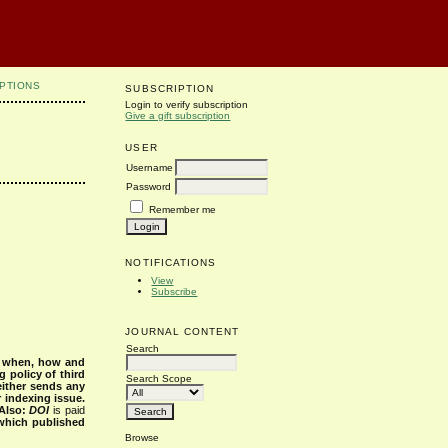
PTIONS
SUBSCRIPTION
Login to verify subscription
Give a gift subscription
USER
Username
Password
Remember me
NOTIFICATIONS
View
Subscribe
JOURNAL CONTENT
Search
s when, how and
g policy of third
Search Scope
either sends any
r indexing issue.
Also:
DOI
is paid
 which published
Browse