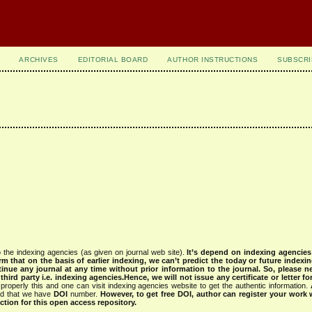
ARCHIVES
EDITORIAL BOARD
AUTHOR INSTRUCTIONS
SUBSCRI
 the indexing agencies (as given on journal web site).
It’s depend on indexing agencie
rm that on the basis of earlier indexing, we can’t predict the today or future indexin
tinue any journal at any time without prior information to the journal.
So, please n
rd party i.e. indexing agencies.Hence, we will not issue any certificate or letter fo
properly this and one can visit indexing agencies website to get the authentic information.
ned that we have
DOI
number.
However, to get free DOI, author can register your work
tion for this open access repository.