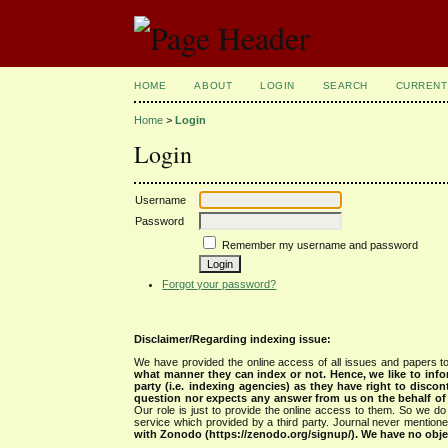
HOME
ABOUT
LOGIN
SEARCH
CURRENT
Home
>
Login
Login
Username
Password
Remember my username and password
Forgot your password?
Disclaimer/Regarding indexing issue:
We have provided the online access of all issues and papers to
what manner they can index or not.
Hence, we like to info
party (i.e. indexing agencies) as they have right to discon
question nor expects any answer from us on the behalf of thi
Our role is just to provide the online access to them. So we do 
service which provided by a third party. Journal never mentio
with Zonodo (https://zenodo.org/signup/). We have no objec