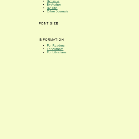
By Issue
By Author
By Title
Other Journals
FONT SIZE
INFORMATION
For Readers
For Authors
For Librarians