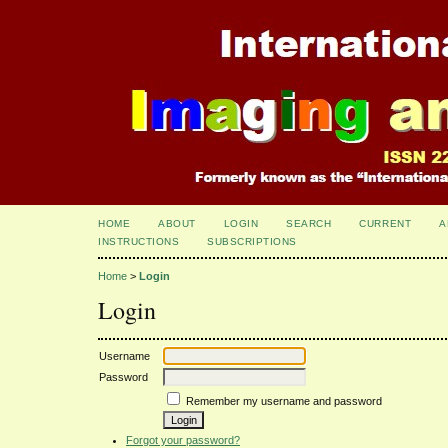
HOME
ABOUT
LOGIN
SEARCH
CURRENT
A
INSTRUCTIONS
SUBSCRIPTIONS
Home
>
Login
Login
Username
Password
Remember my username and password
Forgot your password?