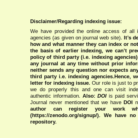
Disclaimer/Regarding indexing issue:
We have provided the online access of all 
agencies (as given on journal web site).
It’s 
how and what manner they can index or no
the basis of earlier indexing, we can’t pre
policy of third party (i.e. indexing agencies
any journal at any time without prior infor
neither sends any question nor expects an
third party i.e. indexing agencies.Hence, we
letter for indexing issue.
Our role is just to 
we do properly this and one can visit ind
authentic information.
Also:
DOI
is paid serv
Journal never mentioned that we have
DOI
n
author can register your work wh
(https://zenodo.org/signup/). We have no
repository.