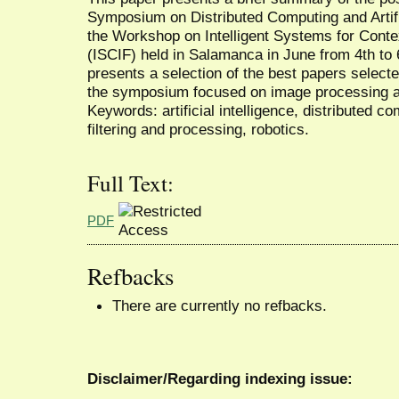
Symposium on Distributed Computing and Artifi
the Workshop on Intelligent Systems for Conte
(ISCIF) held in Salamanca in June from 4th to 
presents a selection of the best papers select
the symposium focused on image processing a
Keywords: artificial intelligence, distributed 
filtering and processing, robotics.
Full Text:
PDF
Refbacks
There are currently no refbacks.
Disclaimer/Regarding indexing issue: