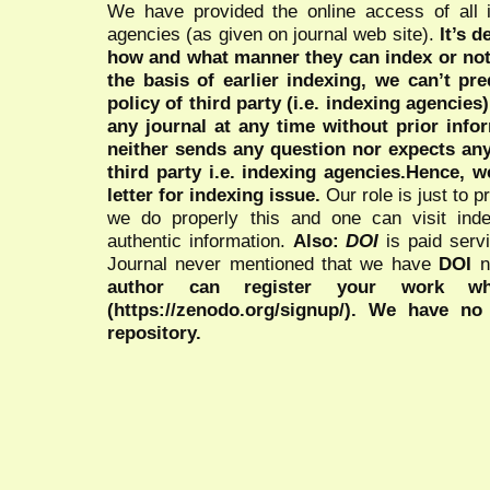
We have provided the online access of all 
agencies (as given on journal web site).
It’s 
how and what manner they can index or no
the basis of earlier indexing, we can’t pre
policy of third party (i.e. indexing agencies
any journal at any time without prior infor
neither sends any question nor expects an
third party i.e. indexing agencies.Hence, we
letter for indexing issue.
Our role is just to 
we do properly this and one can visit ind
authentic information.
Also:
DOI
is paid serv
Journal never mentioned that we have
DOI
n
author can register your work wh
(https://zenodo.org/signup/). We have no
repository.