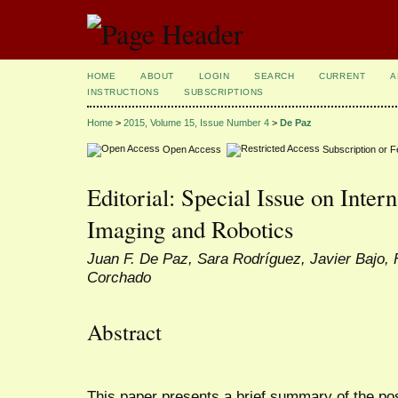
HOME
ABOUT
LOGIN
SEARCH
CURRENT
A
INSTRUCTIONS
SUBSCRIPTIONS
Home
>
2015, Volume 15, Issue Number 4
>
De Paz
Open Access
Subscription or 
Editorial: Special Issue on Intern
Imaging and Robotics
Juan F. De Paz, Sara Rodríguez, Javier Bajo, 
Corchado
Abstract
This paper presents a brief summary of the pos