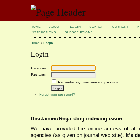
HOME
ABOUT
LOGIN
SEARCH
CURRENT
A
INSTRUCTIONS
SUBSCRIPTIONS
Home
>
Login
Login
Username
Password
Remember my username and password
Forgot your password?
Disclaimer/Regarding indexing issue:
We have provided the online access of all 
agencies (as given on journal web site).
It’s 