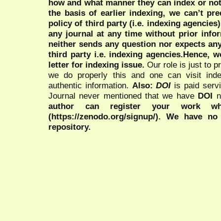
how and what manner they can index or no
the basis of earlier indexing, we can’t pre
policy of third party (i.e. indexing agencies
any journal at any time without prior infor
neither sends any question nor expects an
third party i.e. indexing agencies.Hence, we
letter for indexing issue.
Our role is just to 
we do properly this and one can visit ind
authentic information.
Also:
DOI
is paid serv
Journal never mentioned that we have
DOI
n
author can register your work wh
(https://zenodo.org/signup/). We have no
repository.