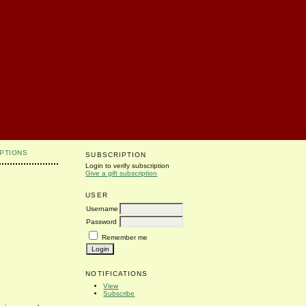
PTIONS
SUBSCRIPTION
Login to verify subscription
Give a gift subscription
USER
Username
Password
Remember me
NOTIFICATIONS
View
Subscribe