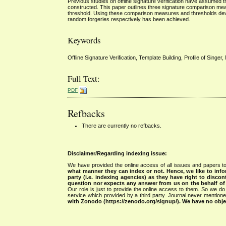
Previous studies on offline signature verification have assumed th
constructed. This paper outlines three signature comparison meas
threshold. Using these comparison measures and thresholds dev
random forgeries respectively has been achieved.
Keywords
Offline Signature Verification, Template Building, Profile of Singer
Full Text:
PDF
Refbacks
There are currently no refbacks.
Disclaimer/Regarding indexing issue:
We have provided the online access of all issues and papers to
what manner they can index or not.
Hence, we like to info
party (i.e. indexing agencies) as they have right to discon
question nor expects any answer from us on the behalf of thi
Our role is just to provide the online access to them. So we do 
service which provided by a third party. Journal never mentio
with Zonodo (https://zenodo.org/signup/). We have no objec