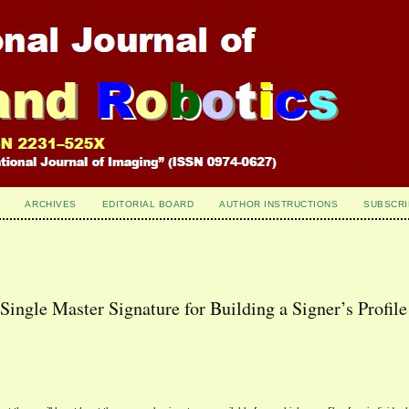
ARCHIVES
EDITORIAL BOARD
AUTHOR INSTRUCTIONS
SUBSCRI
 Single Master Signature for Building a Signer’s Profile