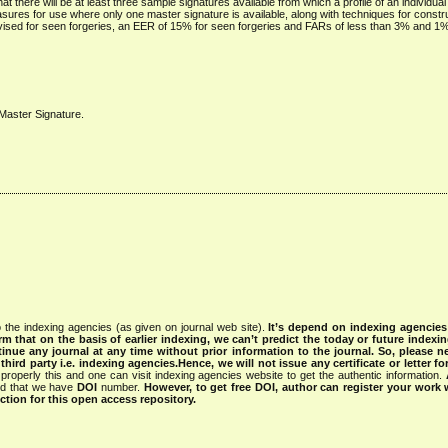
at there will be at least three sample signatures available from which a profile of an individua
ures for use where only one master signature is available, along with techniques for constru
ised for seen forgeries, an EER of 15% for seen forgeries and FARs of less than 3% and 1
, Master Signature.
 the indexing agencies (as given on journal web site).
It’s depend on indexing agencie
rm that on the basis of earlier indexing, we can’t predict the today or future indexin
tinue any journal at any time without prior information to the journal.
So, please n
rd party i.e. indexing agencies.Hence, we will not issue any certificate or letter fo
properly this and one can visit indexing agencies website to get the authentic information.
ned that we have
DOI
number.
However, to get free DOI, author can register your work
tion for this open access repository.