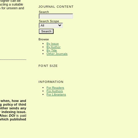
l signer can be
cting a suitable
JOURNAL CONTENT
% for unseen and
Search
Search Scope
Browse
By Issue
By Author
By Title
Other Journals
FONT SIZE
INFORMATION
For Readers
For Authors
For Librarians
s when, how and
g policy of third
either sends any
r indexing issue.
Also:
DOI
is paid
 which published