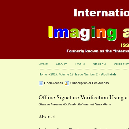
HOME
ABOUT
LOGIN
SEARCH
CURRENT
Home
>
2017, Volume 17, Issue Number 2
>
Abulfatah
Open Access
Subscription or Fee Access
Offline Signature Verification Using a
Ghassn Marwan Abulfatah, Mohammad Nazir Ahma
Abstract