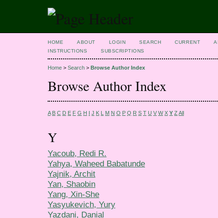
HOME
ABOUT
LOGIN
SEARCH
CURRENT
A
INSTRUCTIONS
SUBSCRIPTIONS
Home
>
Search
>
Browse Author Index
Browse Author Index
A
B
C
D
E
F
G
H
I
J
K
L
M
N
O
P
Q
R
S
T
U
V
W
X
Y
Z
All
Y
Yacoub, Redi R.
Yahya, Waheed Babatunde
Yajnik, Archit
Yan, Shaobin
Yang, Xin-She
Yasyukevich, Yury
Yazdani, Danial