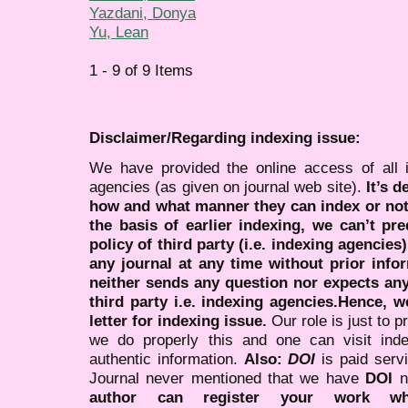
Yazdani, Donya
Yu, Lean
1 - 9 of 9 Items
Disclaimer/Regarding indexing issue:
We have provided the online access of all 
agencies (as given on journal web site).
It’s 
how and what manner they can index or no
the basis of earlier indexing, we can’t pre
policy of third party (i.e. indexing agencies
any journal at any time without prior infor
neither sends any question nor expects an
third party i.e. indexing agencies.Hence, we
letter for indexing issue.
Our role is just to 
we do properly this and one can visit ind
authentic information.
Also:
DOI
is paid serv
Journal never mentioned that we have
DOI
n
author can register your work wh