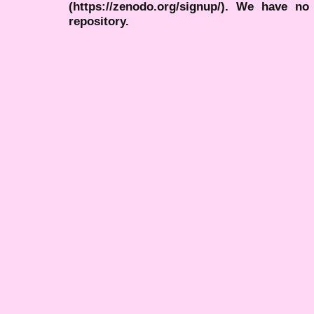
(https://zenodo.org/signup/). We have no
repository.