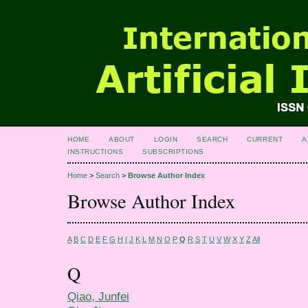
HOME
ABOUT
LOGIN
SEARCH
CURRENT
A
INSTRUCTIONS
SUBSCRIPTIONS
Home
>
Search
>
Browse Author Index
Browse Author Index
A
B
C
D
E
F
G
H
I
J
K
L
M
N
O
P
Q
R
S
T
U
V
W
X
Y
Z
All
Q
Qiao, Junfei