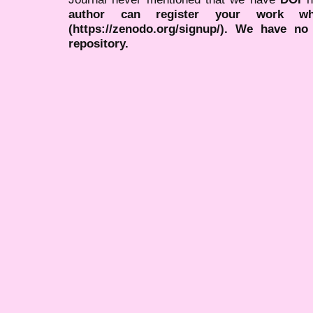
author can register your work wh
(https://zenodo.org/signup/). We have no
repository.