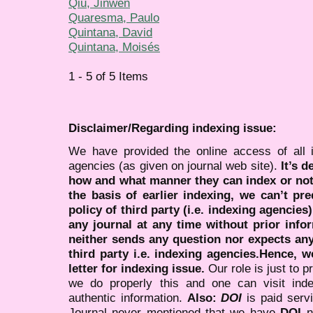
Qiu, Jinwen
Quaresma, Paulo
Quintana, David
Quintana, Moisés
1 - 5 of 5 Items
Disclaimer/Regarding indexing issue:
We have provided the online access of all 
agencies (as given on journal web site).
It’s 
how and what manner they can index or no
the basis of earlier indexing, we can’t pre
policy of third party (i.e. indexing agencies
any journal at any time without prior infor
neither sends any question nor expects an
third party i.e. indexing agencies.Hence, we
letter for indexing issue.
Our role is just to 
we do properly this and one can visit ind
authentic information.
Also:
DOI
is paid serv
Journal never mentioned that we have
DOI
n