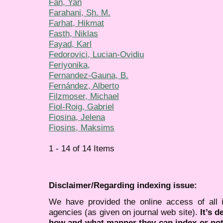
Fan, Yan
Farahani, Sh. M.
Farhat, Hikmat
Fasth, Niklas
Fayad, Karl
Fedorovici, Lucian-Ovidiu
Feriyonika,
Fernandez-Gauna, B.
Fernández, Alberto
Filzmoser, Michael
Fiol-Roig, Gabriel
Fiosina, Jelena
Fiosins, Maksims
1 - 14 of 14 Items
Disclaimer/Regarding indexing issue:
We have provided the online access of all 
agencies (as given on journal web site).
It’s 
how and what manner they can index or no