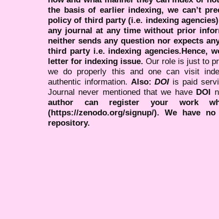
the basis of earlier indexing, we can’t pre
policy of third party (i.e. indexing agencies
any journal at any time without prior infor
neither sends any question nor expects an
third party i.e. indexing agencies.Hence, we
letter for indexing issue.
Our role is just to 
we do properly this and one can visit ind
authentic information.
Also:
DOI
is paid serv
Journal never mentioned that we have
DOI
n
author can register your work wh
(https://zenodo.org/signup/). We have no
repository.