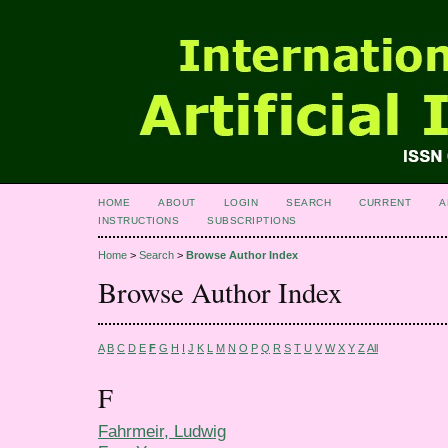
HOME
ABOUT
LOGIN
SEARCH
CURRENT
A
INSTRUCTIONS
SUBSCRIPTIONS
Home
>
Search
>
Browse Author Index
Browse Author Index
A
B
C
D
E
F
G
H
I
J
K
L
M
N
O
P
Q
R
S
T
U
V
W
X
Y
Z
All
F
Fahrmeir, Ludwig