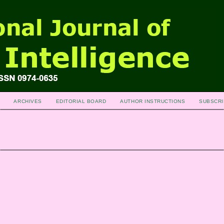
ARCHIVES
EDITORIAL BOARD
AUTHOR INSTRUCTIONS
SUBSCRI