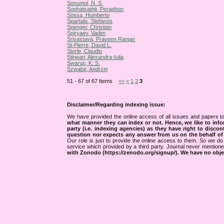
Sonumol, N. S.
Sophatsathit, Peraphon
Sossa, Humberto
Spartalis, Stefanos
Spenger, Christian
Spiryaev, Vadim
Srivastava, Praveen Ranjan
St-Pierre, David L.
Sterle, Claudio
Stinean, Alexandra-Iulia
Swarup, K. S.
Szwabe, Andrzej
51 - 67 of 67 Items
<<
<
1
2
3
Disclaimer/Regarding indexing issue:
We have provided the online access of all issues and papers to
what manner they can index or not.
Hence, we like to info
party (i.e. indexing agencies) as they have right to discon
question nor expects any answer from us on the behalf of thi
Our role is just to provide the online access to them. So we do 
service which provided by a third party. Journal never mentio
with Zonodo (https://zenodo.org/signup/). We have no objec