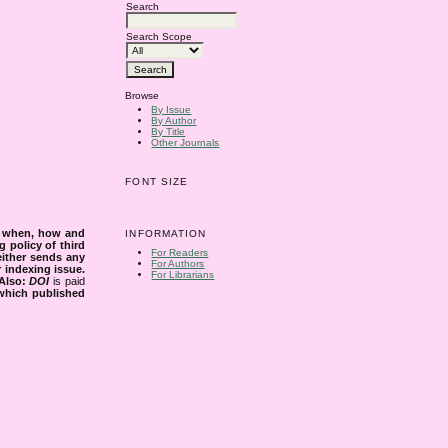
Search
Search Scope
Browse
By Issue
By Author
By Title
Other Journals
FONT SIZE
s when, how and
INFORMATION
g policy of third
For Readers
either sends any
For Authors
r indexing issue.
For Librarians
Also:
DOI
is paid
 which published