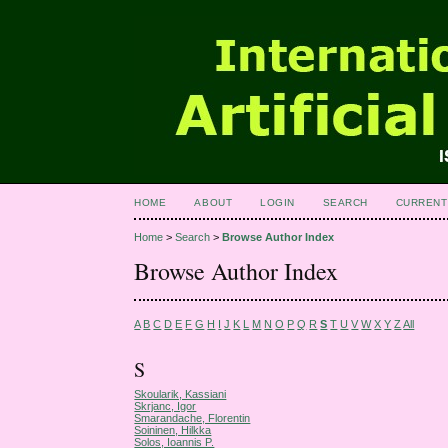
HOME
ABOUT
LOGIN
SEARCH
CURRENT
Home
>
Search
>
Browse Author Index
Browse Author Index
A
B
C
D
E
F
G
H
I
J
K
L
M
N
O
P
Q
R
S
T
U
V
W
X
Y
Z
All
S
Skoularik, Kassiani
Skrjanc, Igor
Smarandache, Florentin
Soininen, Hilkka
Solos, Ioannis P.