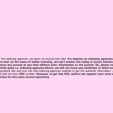
 the indexing agencies (as given on journal web site).
It’s depend on indexing agencie
rm that on the basis of earlier indexing, we can’t predict the today or future indexin
tinue any journal at any time without prior information to the journal.
So, please n
rd party i.e. indexing agencies.Hence, we will not issue any certificate or letter fo
properly this and one can visit indexing agencies website to get the authentic information.
ned that we have
DOI
number.
However, to get free DOI, author can register your work
tion for this open access repository.