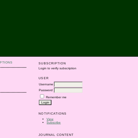
PTIONS
SUBSCRIPTION
Login to verify subscription
USER
Username
Password
Remember me
NOTIFICATIONS
View
Subscribe
JOURNAL CONTENT