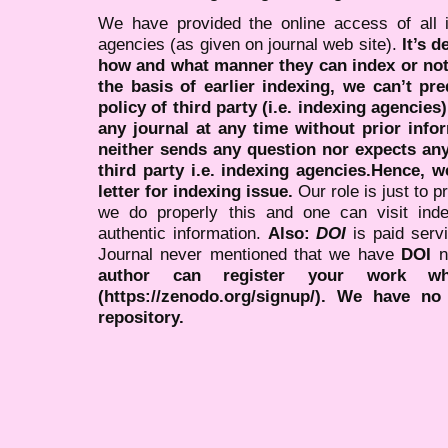
We have provided the online access of all 
agencies (as given on journal web site).
It’s 
how and what manner they can index or no
the basis of earlier indexing, we can’t pre
policy of third party (i.e. indexing agencies
any journal at any time without prior infor
neither sends any question nor expects an
third party i.e. indexing agencies.Hence, we
letter for indexing issue.
Our role is just to 
we do properly this and one can visit ind
authentic information.
Also:
DOI
is paid serv
Journal never mentioned that we have
DOI
n
author can register your work wh
(https://zenodo.org/signup/). We have no
repository.