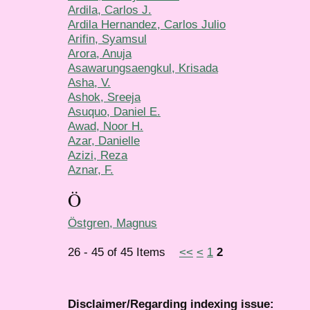
Ardila, Carlos J.
Ardila Hernandez, Carlos Julio
Arifin, Syamsul
Arora, Anuja
Asawarungsaengkul, Krisada
Asha, V.
Ashok, Sreeja
Asuquo, Daniel E.
Awad, Noor H.
Azar, Danielle
Azizi, Reza
Aznar, F.
Ö
Östgren, Magnus
26 - 45 of 45 Items
<<
<
1
2
Disclaimer/Regarding indexing issue: