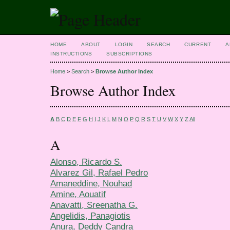
HOME
ABOUT
LOGIN
SEARCH
CURRENT
A
INSTRUCTIONS
SUBSCRIPTIONS
Home
>
Search
>
Browse Author Index
Browse Author Index
A
B
C
D
E
F
G
H
I
J
K
L
M
N
O
P
Q
R
S
T
U
V
W
X
Y
Z
All
A
Alonso, Ricardo S.
Alvarez Gil, Rafael Pedro
Amaneddine, Nouhad
Amine, Aouatif
Anavatti, Sreenatha G.
Angelidis, Panagiotis
Anura, Deddy Candra