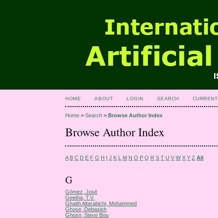
HOME
ABOUT
LOGIN
SEARCH
CURRENT
Home
>
Search
>
Browse Author Index
Browse Author Index
A
B
C
D
E
F
G
H
I
J
K
L
M
N
O
P
Q
R
S
T
U
V
W
X
Y
Z
All
G
Gómez, José
Geetha, T.V.
Ghaith Altarabichi, Mohammed
Ghose, Debasish
Ghosn, Steve Bou