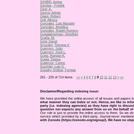
GIHBID, Amina
Ginsber,, Fredrik
Giret, A.
Giurca, Adrian
Glaes, Robert
Goli, Alireza
Gonzalez, Luis Maradei
González, Angélica
González, Rubén Romero
Gopalakrishnan, Vinodhini
Graña, M.
Griol, David
Gruzdev, Tatyana V.
Guerrero, João
Guerrero, José L.
Guha, Rangan K.
Gupta, Deepa
Gutierrez, Carlos
Guzmán, Luis G.
Gwadry-Sridhar, Femida
201 - 225 of 714 Items
<<
<
4
5
6
7
8
9
10
11
12
13
>
>>
Disclaimer/Regarding indexing issue:
We have provided the online access of all issues and papers to
what manner they can index or not.
Hence, we like to info
party (i.e. indexing agencies) as they have right to discon
question nor expects any answer from us on the behalf of thi
Our role is just to provide the online access to them. So we do 
service which provided by a third party. Journal never mentio
with Zonodo (https://zenodo.org/signup/). We have no objec