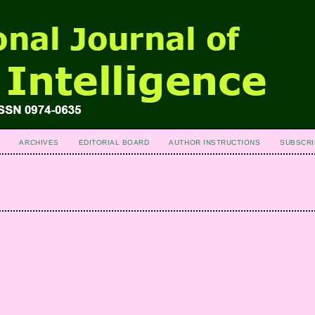
ARCHIVES
EDITORIAL BOARD
AUTHOR INSTRUCTIONS
SUBSCRI