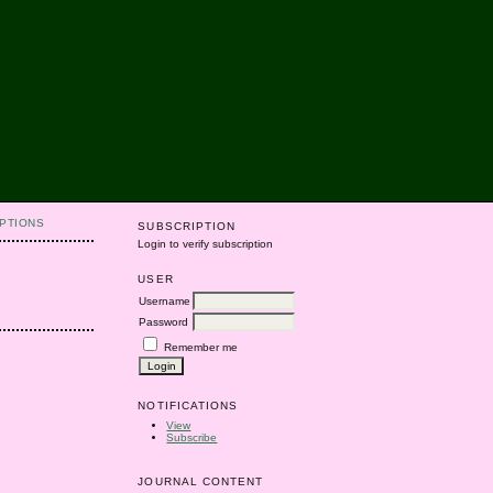
PTIONS
SUBSCRIPTION
Login to verify subscription
USER
Username
Password
Remember me
NOTIFICATIONS
View
Subscribe
JOURNAL CONTENT