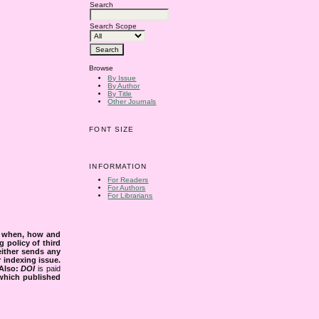
Search
Search Scope
Browse
By Issue
By Author
By Title
Other Journals
FONT SIZE
INFORMATION
For Readers
For Authors
For Librarians
s when, how and
g policy of third
either sends any
r indexing issue.
Also:
DOI
is paid
 which published