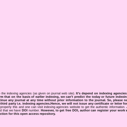
 the indexing agencies (as given on journal web site).
It’s depend on indexing agencie
rm that on the basis of earlier indexing, we can’t predict the today or future indexin
tinue any journal at any time without prior information to the journal.
So, please n
rd party i.e. indexing agencies.Hence, we will not issue any certificate or letter fo
properly this and one can visit indexing agencies website to get the authentic information.
ned that we have
DOI
number.
However, to get free DOI, author can register your work
tion for this open access repository.