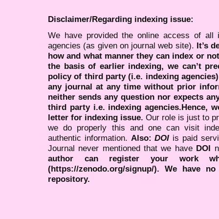
Disclaimer/Regarding indexing issue:
We have provided the online access of all 
agencies (as given on journal web site).
It’s 
how and what manner they can index or no
the basis of earlier indexing, we can’t pre
policy of third party (i.e. indexing agencies
any journal at any time without prior infor
neither sends any question nor expects an
third party i.e. indexing agencies.Hence, we
letter for indexing issue.
Our role is just to 
we do properly this and one can visit ind
authentic information.
Also:
DOI
is paid serv
Journal never mentioned that we have
DOI
n
author can register your work wh
(https://zenodo.org/signup/). We have no
repository.