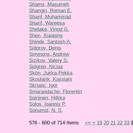
Shams, Masumeh
Shangin, Roman E.
Sharif, Muhammad
Sharif, Wareesa
Shelake, Vinod G.
Shen, Xiaoping
Shinde, Santosh A.
Sidorov, Denis
Simmons, Andrew
Sizikov, Valery S.
Sjögren, Niclas
Skön, Jukka-Pekka
Skoularik, Kassiani
Skrjanc, Igor
Smarandache, Florentin
Soininen, Hilkka
Solos, Ioannis P.
Sonumol, N. S.
576 - 600 of 714 Items
<<
<
19
20
21
22
23