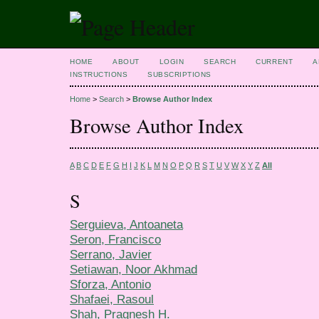
HOME
ABOUT
LOGIN
SEARCH
CURRENT
A
INSTRUCTIONS
SUBSCRIPTIONS
Home
>
Search
>
Browse Author Index
Browse Author Index
A
B
C
D
E
F
G
H
I
J
K
L
M
N
O
P
Q
R
S
T
U
V
W
X
Y
Z
All
S
Serguieva, Antoaneta
Seron, Francisco
Serrano, Javier
Setiawan, Noor Akhmad
Sforza, Antonio
Shafaei, Rasoul
Shah, Pragnesh H.