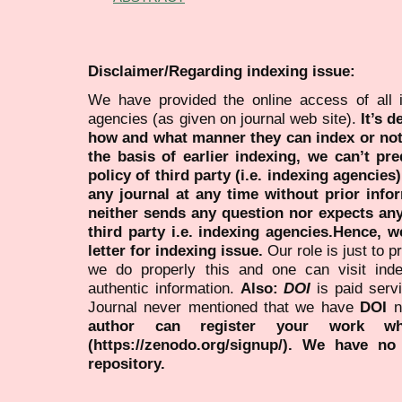
Disclaimer/Regarding indexing issue:
We have provided the online access of all 
agencies (as given on journal web site).
It’s 
how and what manner they can index or no
the basis of earlier indexing, we can’t pre
policy of third party (i.e. indexing agencies
any journal at any time without prior infor
neither sends any question nor expects an
third party i.e. indexing agencies.Hence, we
letter for indexing issue.
Our role is just to 
we do properly this and one can visit ind
authentic information.
Also:
DOI
is paid serv
Journal never mentioned that we have
DOI
n
author can register your work wh
(https://zenodo.org/signup/). We have no
repository.