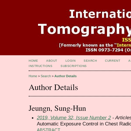
HOME
ABOUT
LOGIN
SEARCH
CURRENT
A
INSTRUCTIONS
SUBSCRIPTIONS
Home
>
Search
>
Author Details
Author Details
Jeungn, Sung-Hun
2019, Volume 32, Issue Number 2
- Article
Automatic Exposure Control in Chest Radi
ABSTRACT