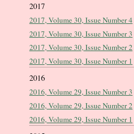
2017
2017, Volume 30, Issue Number 4
2017, Volume 30, Issue Number 3
2017, Volume 30, Issue Number 2
2017, Volume 30, Issue Number 1
2016
2016, Volume 29, Issue Number 3
2016, Volume 29, Issue Number 2
2016, Volume 29, Issue Number 1