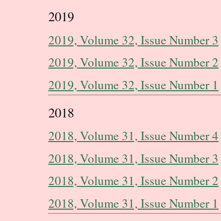
2019
2019, Volume 32, Issue Number 3
2019, Volume 32, Issue Number 2
2019, Volume 32, Issue Number 1
2018
2018, Volume 31, Issue Number 4
2018, Volume 31, Issue Number 3
2018, Volume 31, Issue Number 2
2018, Volume 31, Issue Number 1