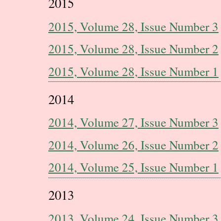
2015
2015, Volume 28, Issue Number 3
2015, Volume 28, Issue Number 2
2015, Volume 28, Issue Number 1
2014
2014, Volume 27, Issue Number 3
2014, Volume 26, Issue Number 2
2014, Volume 25, Issue Number 1
2013
2013, Volume 24, Issue Number 3