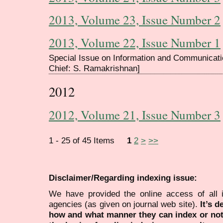
2013, Volume 23, Issue Number 2
2013, Volume 22, Issue Number 1
Special Issue on Information and Communicati
Chief: S. Ramakrishnan]
2012
2012, Volume 21, Issue Number 3
1 - 25 of 45 Items
1
2
>
>>
Disclaimer/Regarding indexing issue:
We have provided the online access of all 
agencies (as given on journal web site).
It’s 
how and what manner they can index or no