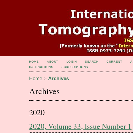
HOME
ABOUT
LOGIN
SEARCH
CURRENT
A
INSTRUCTIONS
SUBSCRIPTIONS
Home
>
Archives
Archives
2020
2020, Volume 33, Issue Number 1