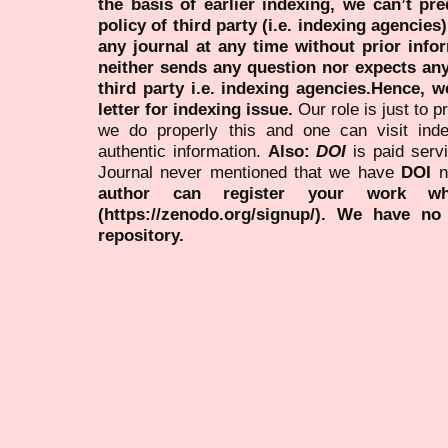
the basis of earlier indexing, we can’t pre
policy of third party (i.e. indexing agencies
any journal at any time without prior infor
neither sends any question nor expects an
third party i.e. indexing agencies.Hence, we
letter for indexing issue.
Our role is just to 
we do properly this and one can visit ind
authentic information.
Also:
DOI
is paid serv
Journal never mentioned that we have
DOI
n
author can register your work wh
(https://zenodo.org/signup/). We have no
repository.