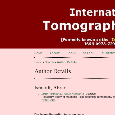
HOME
ABOUT
LOGIN
SEARCH
CURRENT
Home
>
Search
>
Author Details
Author Details
Ismardi, Abrar
2019, Volume 32, Issue Number 3
- Articles
Feasibility Study of Magnetic Field Induction Tomography for
ABSTRACT
Disclaimer/Regarding indexing issue: