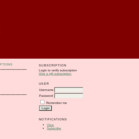
PTIONS
SUBSCRIPTION
Login to verify subscription
Give a gift subscription
USER
Username
Password
Remember me
NOTIFICATIONS
View
Subscribe