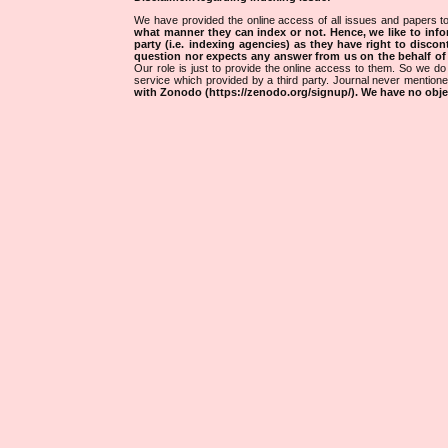
We have provided the online access of all issues and papers to
what manner they can index or not.
Hence, we like to info
party (i.e. indexing agencies) as they have right to discon
question nor expects any answer from us on the behalf of thi
Our role is just to provide the online access to them. So we do 
service which provided by a third party. Journal never mentio
with Zonodo (https://zenodo.org/signup/). We have no objec