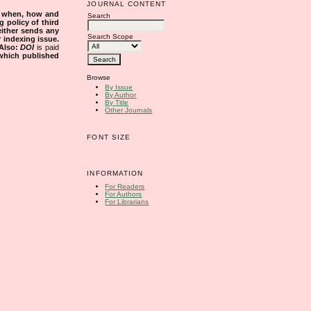
JOURNAL CONTENT
s when, how and
Search
g policy of third
either sends any
Search Scope
r indexing issue.
Also:
DOI
is paid
 which published
Browse
By Issue
By Author
By Title
Other Journals
FONT SIZE
INFORMATION
For Readers
For Authors
For Librarians