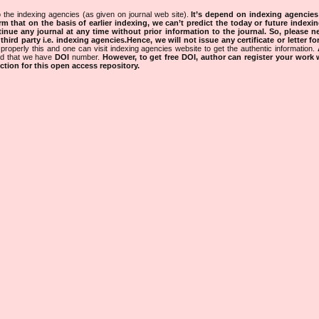
 the indexing agencies (as given on journal web site).
It’s depend on indexing agencie
rm that on the basis of earlier indexing, we can’t predict the today or future indexin
tinue any journal at any time without prior information to the journal.
So, please n
rd party i.e. indexing agencies.Hence, we will not issue any certificate or letter fo
properly this and one can visit indexing agencies website to get the authentic information.
ned that we have
DOI
number.
However, to get free DOI, author can register your work
tion for this open access repository.