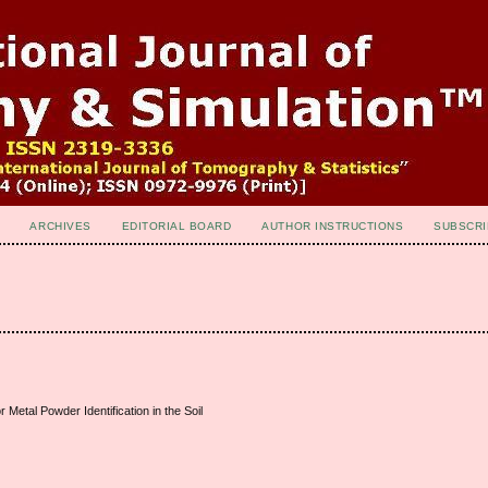
ARCHIVES
EDITORIAL BOARD
AUTHOR INSTRUCTIONS
SUBSCRI
 Metal Powder Identification in the Soil