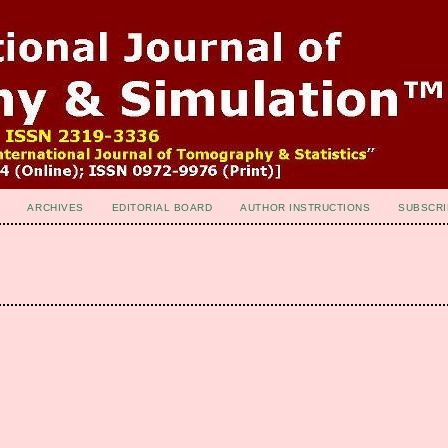
ARCHIVES
EDITORIAL BOARD
AUTHOR INSTRUCTIONS
SUBSCRI