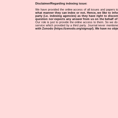
Disclaimer/Regarding indexing issue:
We have provided the online access of all issues and papers to
what manner they can index or not.
Hence, we like to info
party (i.e. indexing agencies) as they have right to discon
question nor expects any answer from us on the behalf of thi
Our role is just to provide the online access to them. So we do 
service which provided by a third party. Journal never mentio
with Zonodo (https://zenodo.org/signup/). We have no objec