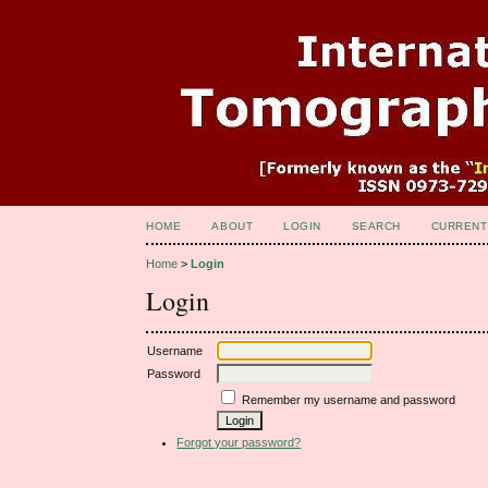
HOME
ABOUT
LOGIN
SEARCH
CURRENT
Home
>
Login
Login
Username
Password
Remember my username and password
Forgot your password?