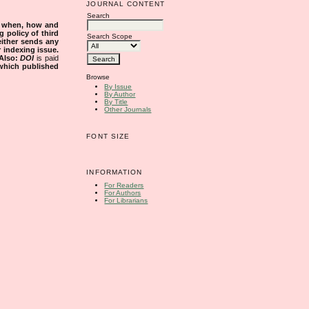
JOURNAL CONTENT
Search
s when, how and
g policy of third
Search Scope
either sends any
r indexing issue.
Also:
DOI
is paid
 which published
Browse
By Issue
By Author
By Title
Other Journals
FONT SIZE
INFORMATION
For Readers
For Authors
For Librarians