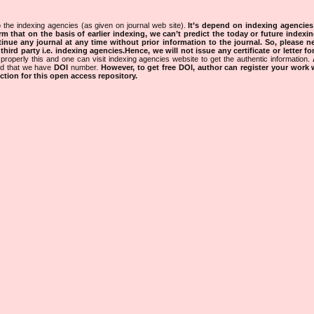
 the indexing agencies (as given on journal web site).
It’s depend on indexing agencie
rm that on the basis of earlier indexing, we can’t predict the today or future indexin
tinue any journal at any time without prior information to the journal.
So, please n
rd party i.e. indexing agencies.Hence, we will not issue any certificate or letter fo
properly this and one can visit indexing agencies website to get the authentic information.
ned that we have
DOI
number.
However, to get free DOI, author can register your work
tion for this open access repository.