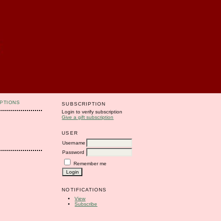
PTIONS
SUBSCRIPTION
Login to verify subscription
Give a gift subscription
USER
Username
Password
Remember me
NOTIFICATIONS
View
Subscribe