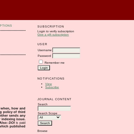
PTIONS
SUBSCRIPTION
Login to verify subscription
Give a gift subscription
USER
Username
Password
Remember me
NOTIFICATIONS
View
Subscribe
JOURNAL CONTENT
Search
s when, how and
g policy of third
Search Scope
either sends any
r indexing issue.
Also:
DOI
is paid
 which published
Browse