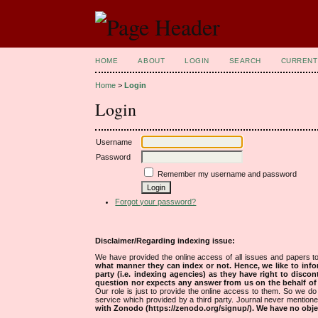
HOME
ABOUT
LOGIN
SEARCH
CURRENT
Home
>
Login
Login
Username
Password
Remember my username and password
Forgot your password?
Disclaimer/Regarding indexing issue:
We have provided the online access of all issues and papers to
what manner they can index or not.
Hence, we like to info
party (i.e. indexing agencies) as they have right to discon
question nor expects any answer from us on the behalf of thi
Our role is just to provide the online access to them. So we do 
service which provided by a third party. Journal never mentio
with Zonodo (https://zenodo.org/signup/). We have no objec