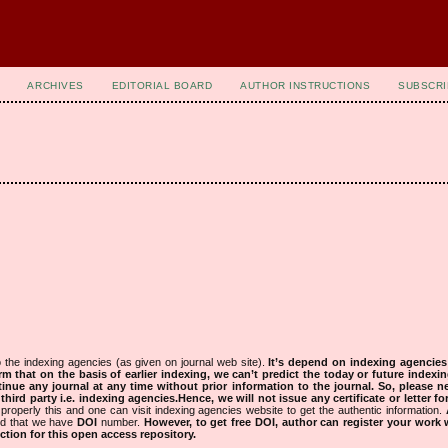
ARCHIVES
EDITORIAL BOARD
AUTHOR INSTRUCTIONS
SUBSCRI
 the indexing agencies (as given on journal web site).
It’s depend on indexing agencie
rm that on the basis of earlier indexing, we can’t predict the today or future indexin
tinue any journal at any time without prior information to the journal.
So, please n
rd party i.e. indexing agencies.Hence, we will not issue any certificate or letter fo
properly this and one can visit indexing agencies website to get the authentic information.
ned that we have
DOI
number.
However, to get free DOI, author can register your work
tion for this open access repository.