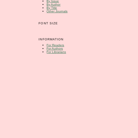
By Issue
By Author
By Title
Other Journals
FONT SIZE
INFORMATION
For Readers
For Authors
For Librarians