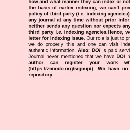
how and what manner they can index or no
the basis of earlier indexing, we can’t pre
policy of third party (i.e. indexing agencies
any journal at any time without prior infor
neither sends any question nor expects an
third party i.e. indexing agencies.Hence, we
letter for indexing issue.
Our role is just to 
we do properly this and one can visit ind
authentic information.
Also:
DOI
is paid serv
Journal never mentioned that we have
DOI
n
author can register your work wh
(https://zenodo.org/signup/). We have no
repository.