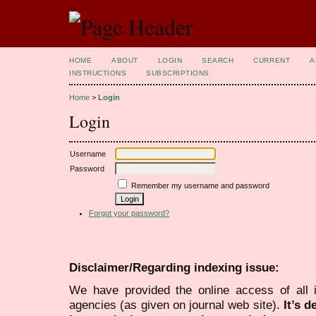
HOME
ABOUT
LOGIN
SEARCH
CURRENT
A
INSTRUCTIONS
SUBSCRIPTIONS
Home
>
Login
Login
Username
Password
Remember my username and password
Forgot your password?
Disclaimer/Regarding indexing issue:
We have provided the online access of all 
agencies (as given on journal web site).
It’s 