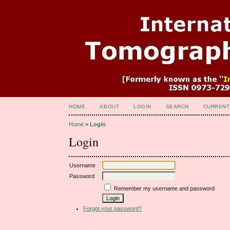
HOME
ABOUT
LOGIN
SEARCH
CURRENT
Home
>
Login
Login
Username
Password
Remember my username and password
Forgot your password?