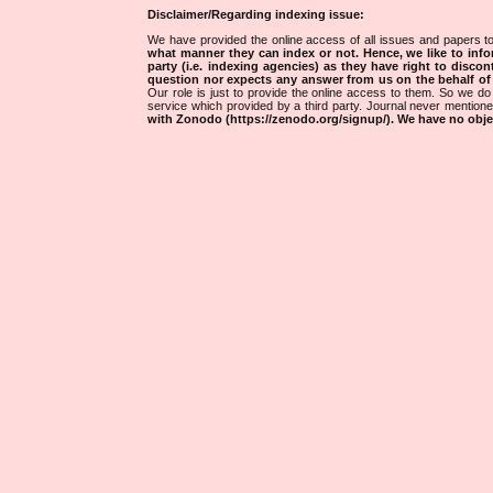
Disclaimer/Regarding indexing issue:
We have provided the online access of all issues and papers to
what manner they can index or not.
Hence, we like to info
party (i.e. indexing agencies) as they have right to discon
question nor expects any answer from us on the behalf of thi
Our role is just to provide the online access to them. So we do 
service which provided by a third party. Journal never mentio
with Zonodo (https://zenodo.org/signup/). We have no objec