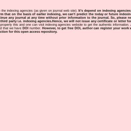
 the indexing agencies (as given on journal web site).
It’s depend on indexing agencie
rm that on the basis of earlier indexing, we can’t predict the today or future indexin
tinue any journal at any time without prior information to the journal.
So, please n
rd party i.e. indexing agencies.Hence, we will not issue any certificate or letter fo
properly this and one can visit indexing agencies website to get the authentic information.
ned that we have
DOI
number.
However, to get free DOI, author can register your work
tion for this open access repository.