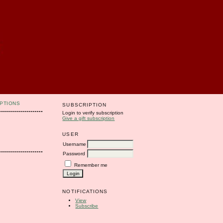
PTIONS
SUBSCRIPTION
Login to verify subscription
Give a gift subscription
USER
Username
Password
Remember me
NOTIFICATIONS
View
Subscribe