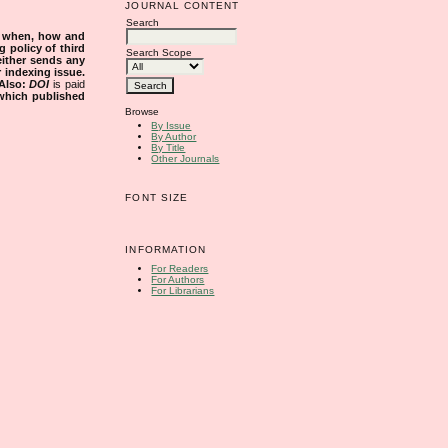
JOURNAL CONTENT
Search
s when, how and
g policy of third
Search Scope
either sends any
r indexing issue.
Also:
DOI
is paid
 which published
Browse
By Issue
By Author
By Title
Other Journals
FONT SIZE
INFORMATION
For Readers
For Authors
For Librarians