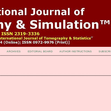
ARCHIVES
EDITORIAL BOARD
AUTHOR INSTRUCTIONS
SUBSCRI