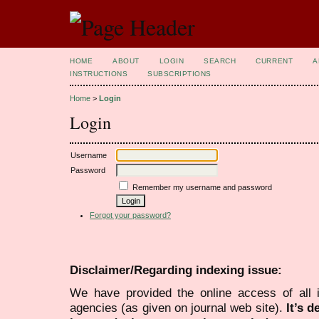
HOME
ABOUT
LOGIN
SEARCH
CURRENT
A
INSTRUCTIONS
SUBSCRIPTIONS
Home
>
Login
Login
Username
Password
Remember my username and password
Forgot your password?
Disclaimer/Regarding indexing issue:
We have provided the online access of all 
agencies (as given on journal web site).
It’s 