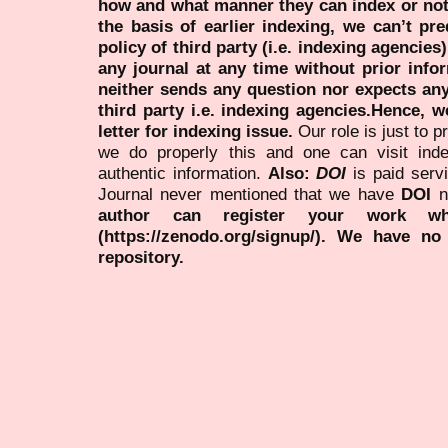
how and what manner they can index or no
the basis of earlier indexing, we can’t pre
policy of third party (i.e. indexing agencies
any journal at any time without prior infor
neither sends any question nor expects an
third party i.e. indexing agencies.Hence, we
letter for indexing issue.
Our role is just to 
we do properly this and one can visit ind
authentic information.
Also:
DOI
is paid serv
Journal never mentioned that we have
DOI
n
author can register your work wh
(https://zenodo.org/signup/). We have no
repository.