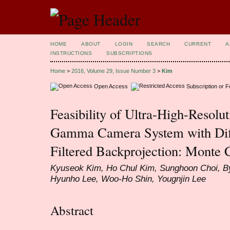
HOME
ABOUT
LOGIN
SEARCH
CURRENT
A
INSTRUCTIONS
SUBSCRIPTIONS
Home
>
2016, Volume 29, Issue Number 3
>
Kim
Open Access
Subscription or 
Feasibility of Ultra-High-Resolu
Gamma Camera System with Diff
Filtered Backprojection: Monte 
Kyuseok Kim, Ho Chul Kim, Sunghoon Choi, B
Hyunho Lee, Woo-Ho Shin, Yougnjin Lee
Abstract