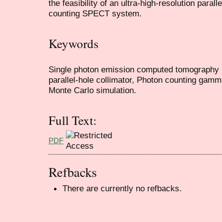
the feasibility of an ultra-high-resolution paral
counting SPECT system.
Keywords
Single photon emission computed tomography (
parallel-hole collimator, Photon counting gamm
Monte Carlo simulation.
Full Text:
PDF
Refbacks
There are currently no refbacks.