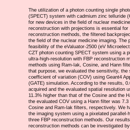
The utilization of a photon counting single p
(SPECT) system with cadmium zinc telluride (C
for new devices in the field of nuclear medici
reconstruction with projections is essential fo
reconstruction methods, the filtered backproje
the field of the nuclear medicine imaging. The 
feasibility of the eValuator-2500 (eV Microele
CZT photon counting SPECT system using a pixe
ultra-high-resolution with FBP reconstruction 
methods using Ram-lak, Cosine, and Hann filter
that purpose, we evaluated the sensitivity, the 
coefficient of variation (COV) using Geant4 Ap
(GATE) simulation. According to the results, 0
acquired and the evaluated spatial resolution u
11.3% higher than that of the Cosine and the Han
the evaluated COV using a Hann filter was 7.3 
Cosine and Ram-lak filters, respectively. We 
the imaging system using a pixelated parallel
three FBP reconstruction methods. Our results 
reconstruction methods can be investigated by