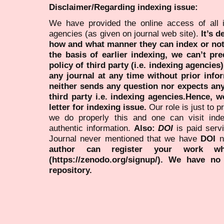
Disclaimer/Regarding indexing issue:
We have provided the online access of all 
agencies (as given on journal web site).
It’s 
how and what manner they can index or no
the basis of earlier indexing, we can’t pre
policy of third party (i.e. indexing agencies
any journal at any time without prior infor
neither sends any question nor expects an
third party i.e. indexing agencies.Hence, we
letter for indexing issue.
Our role is just to 
we do properly this and one can visit ind
authentic information.
Also:
DOI
is paid serv
Journal never mentioned that we have
DOI
n
author can register your work wh
(https://zenodo.org/signup/). We have no
repository.