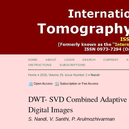
HOME
ABOUT
LOGIN
SEARCH
CURRENT
A
INSTRUCTIONS
SUBSCRIPTIONS
Home
>
2016, Volume 29, Issue Number 2
>
Nandi
Open Access
Subscription or Fee Access
DWT- SVD Combined Adaptive 
Digital Images
S. Nandi, V. Santhi, P. Arulmozhivarman