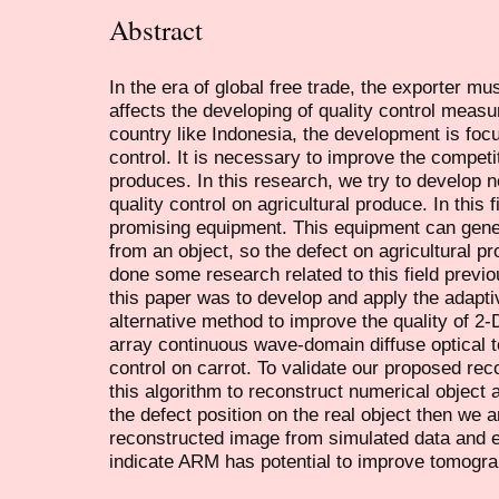
Abstract
In the era of global free trade, the exporter mus
affects the developing of quality control measu
country like Indonesia, the development is focu
control. It is necessary to improve the competit
produces. In this research, we try to develop n
quality control on agricultural produce. In this 
promising equipment. This equipment can gene
from an object, so the defect on agricultural 
done some research related to this field previou
this paper was to develop and apply the adapt
alternative method to improve the quality of 2-
array continuous wave-domain diffuse optical 
control on carrot. To validate our proposed re
this algorithm to reconstruct numerical object 
the defect position on the real object then we 
reconstructed image from simulated data and e
indicate ARM has potential to improve tomogra