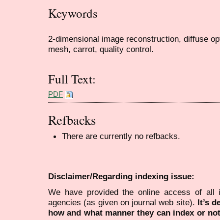
Keywords
2-dimensional image reconstruction, diffuse op
mesh, carrot, quality control.
Full Text:
PDF
Refbacks
There are currently no refbacks.
Disclaimer/Regarding indexing issue:
We have provided the online access of all 
agencies (as given on journal web site).
It’s 
how and what manner they can index or no