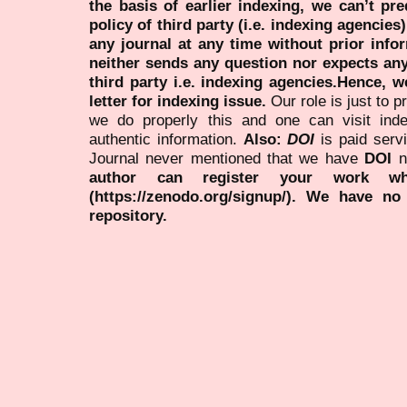
the basis of earlier indexing, we can’t pre
policy of third party (i.e. indexing agencies
any journal at any time without prior infor
neither sends any question nor expects an
third party i.e. indexing agencies.Hence, we
letter for indexing issue.
Our role is just to 
we do properly this and one can visit ind
authentic information.
Also:
DOI
is paid serv
Journal never mentioned that we have
DOI
n
author can register your work wh
(https://zenodo.org/signup/). We have no
repository.