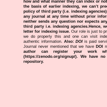
how and what manner they can index or no
the basis of earlier indexing, we can’t pre
policy of third party (i.e. indexing agencies
any journal at any time without prior infor
neither sends any question nor expects an
third party i.e. indexing agencies.Hence, we
letter for indexing issue.
Our role is just to 
we do properly this and one can visit ind
authentic information.
Also:
DOI
is paid serv
Journal never mentioned that we have
DOI
n
author can register your work wh
(https://zenodo.org/signup/). We have no
repository.