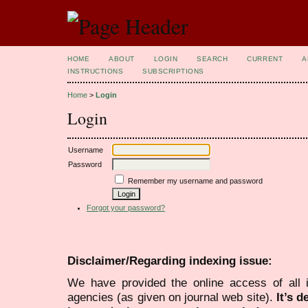
HOME
ABOUT
LOGIN
SEARCH
CURRENT
A
INSTRUCTIONS
SUBSCRIPTIONS
Home
>
Login
Login
Username
Password
Remember my username and password
Forgot your password?
Disclaimer/Regarding indexing issue:
We have provided the online access of all 
agencies (as given on journal web site).
It’s 