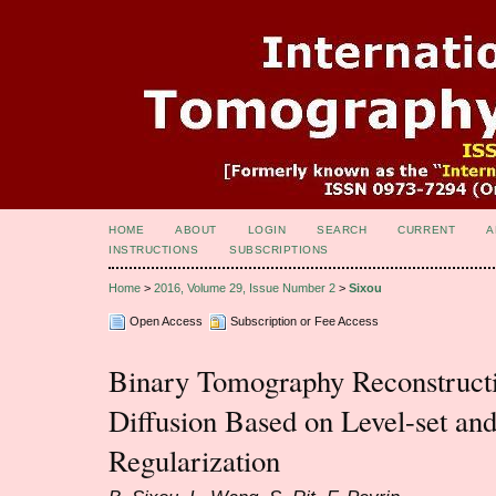
HOME
ABOUT
LOGIN
SEARCH
CURRENT
A
INSTRUCTIONS
SUBSCRIPTIONS
Home
>
2016, Volume 29, Issue Number 2
>
Sixou
Open Access
Subscription or Fee Access
Binary Tomography Reconstructi
Diffusion Based on Level-set and
Regularization