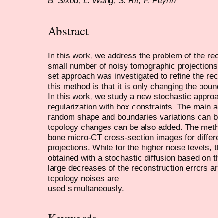
B. Sixou, L. Wang, S. Rit, F. Peyrin
Abstract
In this work, we address the problem of the re
small number of noisy tomographic projections.
set approach was investigated to refine the rec
this method is that it is only changing the bou
In this work, we study a new stochastic approa
regularization with box constraints. The main a
random shape and boundaries variations can b
topology changes can be also added. The met
bone micro-CT cross-section images for differ
projections. While for the higher noise levels, 
obtained with a stochastic diffusion based on th
large decreases of the reconstruction errors 
topology noises are
used simultaneously.
Keywords