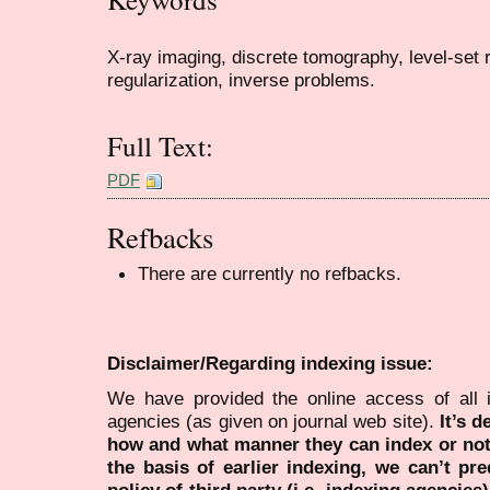
X-ray imaging, discrete tomography, level-set re
regularization, inverse problems.
Full Text:
PDF
Refbacks
There are currently no refbacks.
Disclaimer/Regarding indexing issue:
We have provided the online access of all 
agencies (as given on journal web site).
It’s 
how and what manner they can index or no
the basis of earlier indexing, we can’t pre