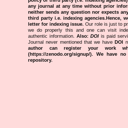
policy of third party (i.e. indexing agencies
any journal at any time without prior infor
neither sends any question nor expects an
third party i.e. indexing agencies.Hence, we
letter for indexing issue.
Our role is just to 
we do properly this and one can visit ind
authentic information.
Also:
DOI
is paid serv
Journal never mentioned that we have
DOI
n
author can register your work wh
(https://zenodo.org/signup/). We have no
repository.