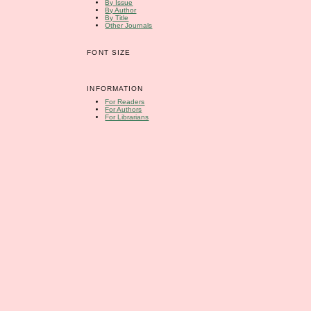
By Issue
By Author
By Title
Other Journals
FONT SIZE
INFORMATION
For Readers
For Authors
For Librarians