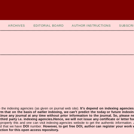
ARCHIVES
EDITORIAL BOARD
AUTHOR INSTRUCTIONS
SUBSCRI
 the indexing agencies (as given on journal web site).
It’s depend on indexing agencie
rm that on the basis of earlier indexing, we can’t predict the today or future indexin
tinue any journal at any time without prior information to the journal.
So, please n
rd party i.e. indexing agencies.Hence, we will not issue any certificate or letter fo
properly this and one can visit indexing agencies website to get the authentic information.
ned that we have
DOI
number.
However, to get free DOI, author can register your work
tion for this open access repository.