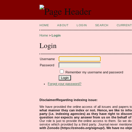
HOME
ABOUT
LOGIN
SEARCH
CURRENT
Home
>
Login
Login
Username
Password
Remember my username and password
Forgot your password?
Disclaimer/Regarding indexing issue:
We have provided the online access of all issues and papers to
what manner they can index or not.
Hence, we like to info
party (i.e. indexing agencies) as they have right to discon
question nor expects any answer from us on the behalf of thi
Our role is just to provide the online access to them. So we do 
service which provided by a third party. Journal never mentio
with Zonodo (https://zenodo.org/signup/). We have no objec