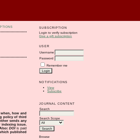
PTIONS
SUBSCRIPTION
Login to verify subscription
Give a gift subscription
USER
Username
Password
Remember me
NOTIFICATIONS
View
Subscribe
JOURNAL CONTENT
Search
s when, how and
g policy of third
Search Scope
either sends any
r indexing issue.
Also:
DOI
is paid
 which published
Browse