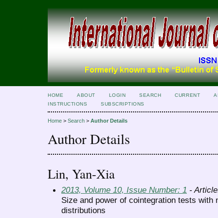
HOME
ABOUT
LOGIN
SEARCH
CURRENT
A
INSTRUCTIONS
SUBSCRIPTIONS
Home
>
Search
>
Author Details
Author Details
Lin, Yan-Xia
2013, Volume 10, Issue Number: 1
- Articl
Size and power of cointegration tests wit
distributions