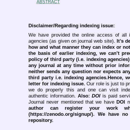
ABSTRACT
Disclaimer/Regarding indexing issue:
We have provided the online access of all 
agencies (as given on journal web site).
It’s 
how and what manner they can index or no
the basis of earlier indexing, we can’t pre
policy of third party (i.e. indexing agencies
any journal at any time without prior infor
neither sends any question nor expects an
third party i.e. indexing agencies.Hence, we
letter for indexing issue.
Our role is just to 
we do properly this and one can visit ind
authentic information.
Also:
DOI
is paid serv
Journal never mentioned that we have
DOI
n
author can register your work wh
(https://zenodo.org/signup/). We have no
repository.