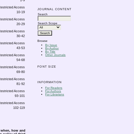
1-9
JOURNAL CONTENT
10-19
Search
Search Scope
20-29
30-42
Browse
By Issue
43-53
By Author
By Title
Other Journals
54-68
FONT SIZE
69-80
INFORMATION
81-92
For Readers
For Authors
For Librarians
93-101
102-119
s when, how and