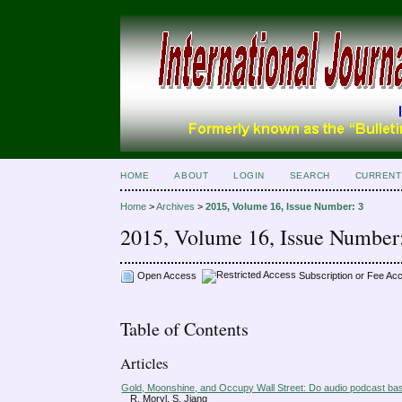
HOME
ABOUT
LOGIN
SEARCH
CURRENT
Home
>
Archives
>
2015, Volume 16, Issue Number: 3
2015, Volume 16, Issue Number
Open Access
Subscription or Fee Ac
Table of Contents
Articles
Gold, Moonshine, and Occupy Wall Street: Do audio podcast bas
R. Moryl, S. Jiang