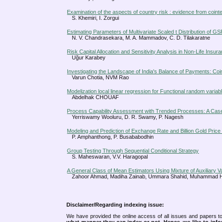
Examination of the aspects of country risk : evidence from cointe
S. Khemiri, I. Zorgui
Estimating Parameters of Multivariate Scaled t Distribution of GS
N. V. Chandrasekara, M. A. Mammadov, C. D. Tilakaratne
Risk Capital Allocation and Sensitivity Analysis in Non-Life Ins
Uğur Karabey
Investigating the Landscape of India's Balance of Payments: Coi
Varun Chotia, NVM Rao
Modelization local linear regression for Functional random variab
Abdelhak CHOUAF
Process Capability Assessment with Trended Processes: A Cas
Yerriswamy Wooluru, D. R. Swamy, P. Nagesh
Modeling and Prediction of Exchange Rate and Billion Gold Price 
P. Amphanthong, P. Busababodhin
Group Testing Through Sequential Conditional Strategy
S. Maheswaran, V.V. Haragopal
A General Class of Mean Estimators Using Mixture of Auxiliary
Zahoor Ahmad, Madiha Zainab, Ummara Shahid, Muhammad H
Disclaimer/Regarding indexing issue:
We have provided the online access of all issues and papers to