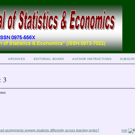
ARCHIVES
EDITORIAL BOARD
AUTHOR INSTRUCTIONS
SUBSCRI
: 3
cess
ed assignments engage students differently across learning styles?
PDF