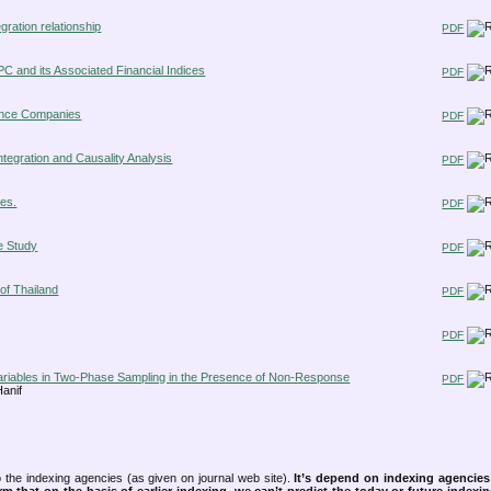
gration relationship
PDF
PC and its Associated Financial Indices
PDF
urance Companies
PDF
ntegration and Causality Analysis
PDF
les.
PDF
e Study
PDF
of Thailand
PDF
PDF
 Variables in Two-Phase Sampling in the Presence of Non-Response
PDF
anif
 the indexing agencies (as given on journal web site).
It’s depend on indexing agencie