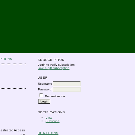
PTIONS
SUBSCRIPTION
Login to verify subscription
Give a gift subscription
USER
Username
Password
Remember me
NOTIFICATIONS
View
Subscribe
DONATIONS