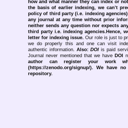
how and what manner they can index or no
the basis of earlier indexing, we can’t pre
policy of third party (i.e. indexing agencies
any journal at any time without prior infor
neither sends any question nor expects an
third party i.e. indexing agencies.Hence, we
letter for indexing issue.
Our role is just to 
we do properly this and one can visit ind
authentic information.
Also:
DOI
is paid serv
Journal never mentioned that we have
DOI
n
author can register your work wh
(https://zenodo.org/signup/). We have no
repository.