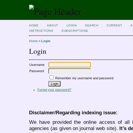
HOME
ABOUT
LOGIN
SEARCH
CURRENT
A
INSTRUCTIONS
SUBSCRIPTIONS
Home
>
Login
Login
Username
Password
Remember my username and password
Forgot your password?
Disclaimer/Regarding indexing issue:
We have provided the online access of all 
agencies (as given on journal web site).
It’s 