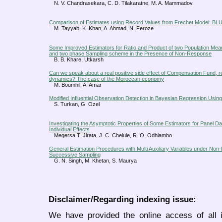
N. V. Chandrasekara, C. D. Tilakaratne, M. A. Mammadov
Comparison of Estimates using Record Values from Frechet Model: 
M. Tayyab, K. Khan, A. Ahmad, N. Feroze
Some Improved Estimators for Ratio and Product of two Population Mean
and two phase Sampling scheme in the Presence of Non-Response
B. B. Khare, Utkarsh
Can we speak about a real positive side effect of Compensation Fund, reg
dynamics? The case of the Moroccan economy
M. Boumhil, A. Amar
Modified Influential Observation Detection in Bayesian Regression Using 
S. Turkan, G. Ozel
Investigating the Asymptotic Properties of Some Estimators for Panel D
Individual Effects
Megersa T. Jirata, J. C. Chelule, R. O. Odhiambo
General Estimation Procedures with Multi Auxiliary Variables under N
Successive Sampling
G. N. Singh, M. Khetan, S. Maurya
Disclaimer/Regarding indexing issue:
We have provided the online access of all 