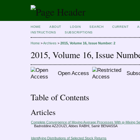
HOME
ABOUT
LOGIN
SEARCH
CURRENT
A
INSTRUCTIONS
SUBSCRIPTIONS
Home
>
Archives
>
2015, Volume 16, Issue Number: 2
2015, Volume 16, Issue Numbe
Open Access
Subsc
Table of Contents
Articles
Complete Convergence of Moving Average Processes With ψ-Mixing S
Badreddine AZZOUZI, Abbes RABHI, Samir BENAISSA
Identifying Distributions of Selected Stock Returns