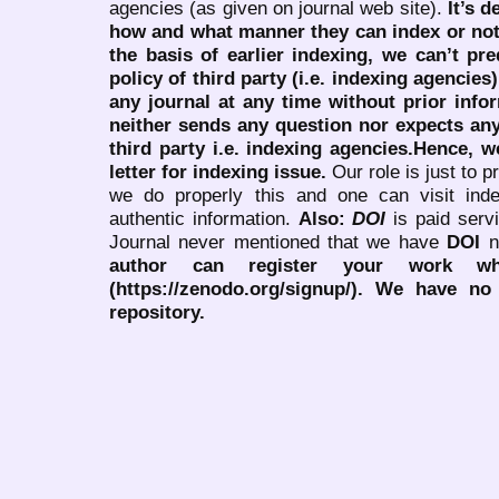
agencies (as given on journal web site).
It’s 
how and what manner they can index or no
the basis of earlier indexing, we can’t pre
policy of third party (i.e. indexing agencies
any journal at any time without prior infor
neither sends any question nor expects an
third party i.e. indexing agencies.Hence, we
letter for indexing issue.
Our role is just to 
we do properly this and one can visit ind
authentic information.
Also:
DOI
is paid serv
Journal never mentioned that we have
DOI
n
author can register your work wh
(https://zenodo.org/signup/). We have no
repository.