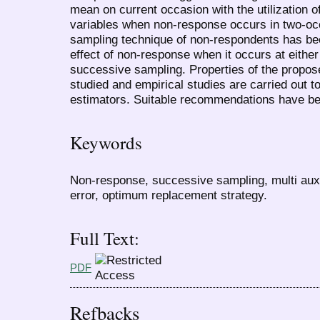
mean on current occasion with the utilization of
variables when non-response occurs in two-o
sampling technique of non-respondents has bee
effect of non-response when it occurs at eithe
successive sampling. Properties of the propo
studied and empirical studies are carried out to 
estimators. Suitable recommendations have b
Keywords
Non-response, successive sampling, multi auxi
error, optimum replacement strategy.
Full Text:
PDF
Refbacks