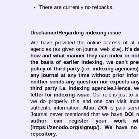
There are currently no refbacks.
Disclaimer/Regarding indexing issue:
We have provided the online access of all 
agencies (as given on journal web site).
It’s 
how and what manner they can index or no
the basis of earlier indexing, we can’t pre
policy of third party (i.e. indexing agencies
any journal at any time without prior infor
neither sends any question nor expects an
third party i.e. indexing agencies.Hence, we
letter for indexing issue.
Our role is just to 
we do properly this and one can visit ind
authentic information.
Also:
DOI
is paid serv
Journal never mentioned that we have
DOI
n
author can register your work wh
(https://zenodo.org/signup/). We have no
repository.