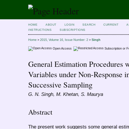
HOME
ABOUT
LOGIN
SEARCH
CURRENT
A
INSTRUCTIONS
SUBSCRIPTIONS
Home
>
2015, Volume 16, Issue Number: 2
>
Singh
Open Access
Subscription or 
General Estimation Procedures w
Variables under Non-Response i
Successive Sampling
G. N. Singh, M. Khetan, S. Maurya
Abstract
The present work suggests some general estim