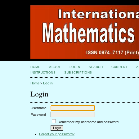
HOME
ABOUT
LOGIN
SEARCH
CURRENT
A
INSTRUCTIONS
SUBSCRIPTIONS
Home
>
Login
Login
Username
Password
Remember my username and password
Forgot your password?