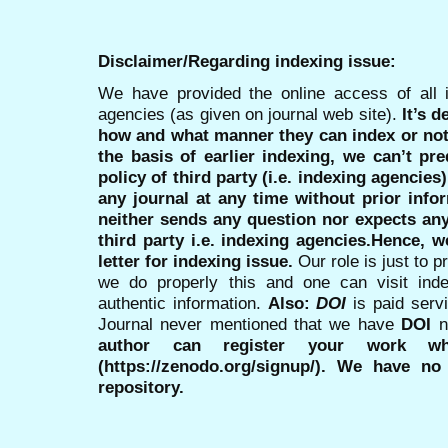
Disclaimer/Regarding indexing issue:
We have provided the online access of all 
agencies (as given on journal web site).
It’s 
how and what manner they can index or no
the basis of earlier indexing, we can’t pre
policy of third party (i.e. indexing agencies
any journal at any time without prior infor
neither sends any question nor expects an
third party i.e. indexing agencies.Hence, we
letter for indexing issue.
Our role is just to 
we do properly this and one can visit ind
authentic information.
Also:
DOI
is paid serv
Journal never mentioned that we have
DOI
n
author can register your work wh
(https://zenodo.org/signup/). We have no
repository.