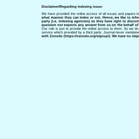
Disclaimer/Regarding indexing issue:
We have provided the online access of all issues and papers to
what manner they can index or not.
Hence, we like to info
party (i.e. indexing agencies) as they have right to discon
question nor expects any answer from us on the behalf of thi
Our role is just to provide the online access to them. So we do 
service which provided by a third party. Journal never mentio
with Zonodo (https://zenodo.org/signup/). We have no objec