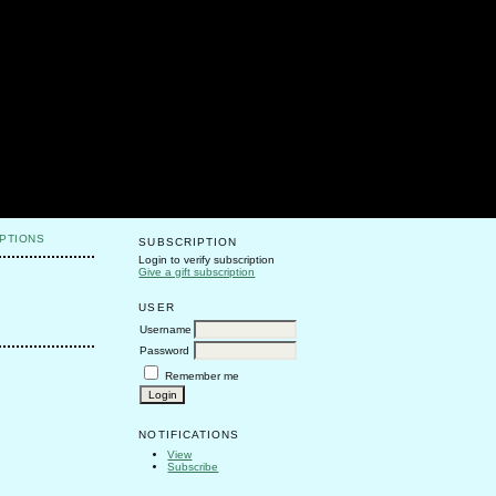
PTIONS
SUBSCRIPTION
Login to verify subscription
Give a gift subscription
USER
Username
Password
Remember me
NOTIFICATIONS
View
Subscribe