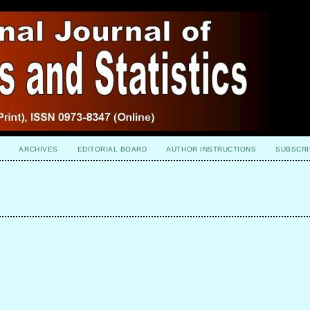
ARCHIVES
EDITORIAL BOARD
AUTHOR INSTRUCTIONS
SUBSCRI