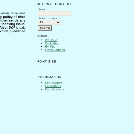
JOURNAL CONTENT
Search
s when, how and
g policy of third
Search Scope
either sends any
r indexing issue.
Also:
DOI
is paid
 which published
Browse
By Issue
By Author
By Title
Other Journals
FONT SIZE
INFORMATION
For Readers
For Authors
For Librarians