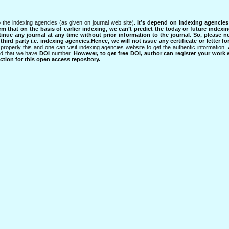
 the indexing agencies (as given on journal web site).
It’s depend on indexing agencie
rm that on the basis of earlier indexing, we can’t predict the today or future indexin
tinue any journal at any time without prior information to the journal.
So, please n
rd party i.e. indexing agencies.Hence, we will not issue any certificate or letter fo
properly this and one can visit indexing agencies website to get the authentic information.
ned that we have
DOI
number.
However, to get free DOI, author can register your work
tion for this open access repository.