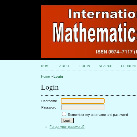
HOME
ABOUT
LOGIN
SEARCH
CURRENT
Home
>
Login
Login
Username
Password
Remember my username and password
Forgot your password?