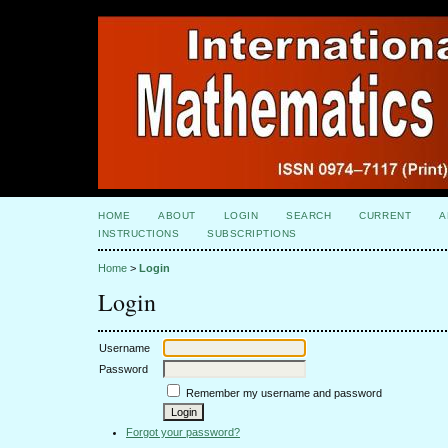
HOME
ABOUT
LOGIN
SEARCH
CURRENT
A
INSTRUCTIONS
SUBSCRIPTIONS
Home
>
Login
Login
Username
Password
Remember my username and password
Forgot your password?