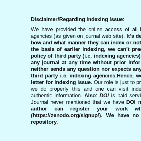
Disclaimer/Regarding indexing issue:
We have provided the online access of all 
agencies (as given on journal web site).
It’s 
how and what manner they can index or no
the basis of earlier indexing, we can’t pre
policy of third party (i.e. indexing agencies
any journal at any time without prior infor
neither sends any question nor expects an
third party i.e. indexing agencies.Hence, we
letter for indexing issue.
Our role is just to 
we do properly this and one can visit ind
authentic information.
Also:
DOI
is paid serv
Journal never mentioned that we have
DOI
n
author can register your work wh
(https://zenodo.org/signup/). We have no
repository.