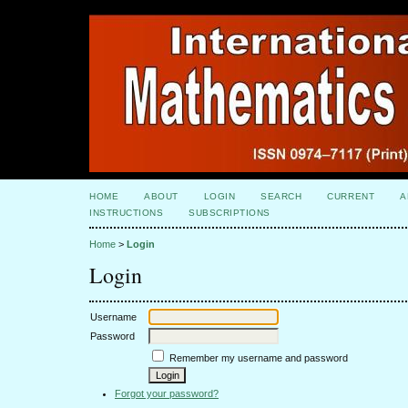
HOME
ABOUT
LOGIN
SEARCH
CURRENT
A
INSTRUCTIONS
SUBSCRIPTIONS
Home
>
Login
Login
Username
Password
Remember my username and password
Forgot your password?