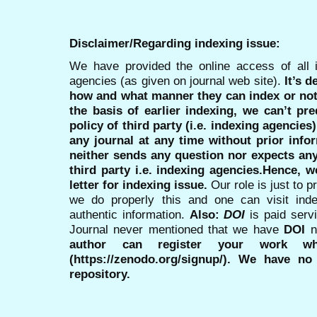
Disclaimer/Regarding indexing issue:
We have provided the online access of all 
agencies (as given on journal web site).
It’s 
how and what manner they can index or no
the basis of earlier indexing, we can’t pre
policy of third party (i.e. indexing agencies
any journal at any time without prior infor
neither sends any question nor expects an
third party i.e. indexing agencies.Hence, we
letter for indexing issue.
Our role is just to 
we do properly this and one can visit ind
authentic information.
Also:
DOI
is paid serv
Journal never mentioned that we have
DOI
n
author can register your work wh
(https://zenodo.org/signup/). We have no
repository.