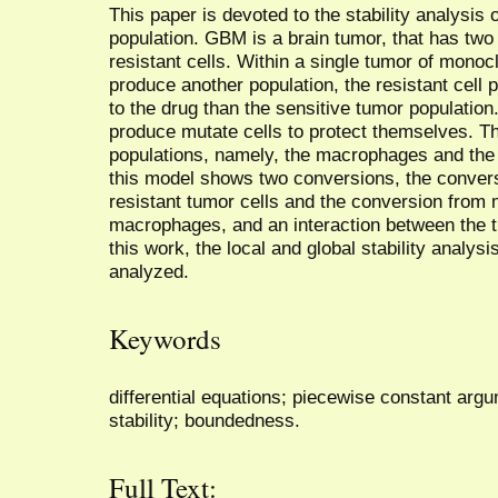
This paper is devoted to the stability analysis 
population. GBM is a brain tumor, that has two
resistant cells. Within a single tumor of monoclo
produce another population, the resistant cell 
to the drug than the sensitive tumor population
produce mutate cells to protect themselves. The
populations, namely, the macrophages and th
this model shows two conversions, the convers
resistant tumor cells and the conversion from
macrophages, and an interaction between the 
this work, the local and global stability analy
analyzed.
Keywords
differential equations; piecewise constant argum
stability; boundedness.
Full Text: