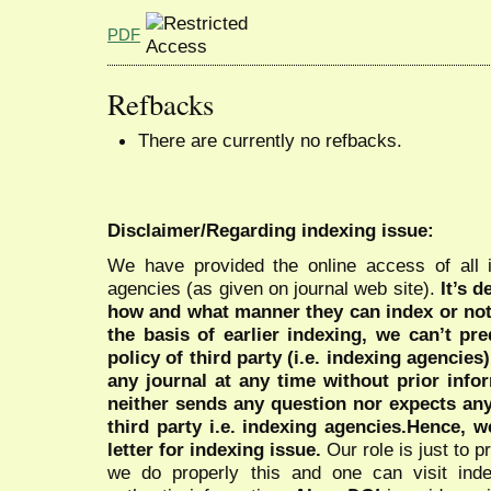
PDF
Refbacks
There are currently no refbacks.
Disclaimer/Regarding indexing issue:
We have provided the online access of all 
agencies (as given on journal web site).
It’s 
how and what manner they can index or no
the basis of earlier indexing, we can’t pre
policy of third party (i.e. indexing agencies
any journal at any time without prior infor
neither sends any question nor expects an
third party i.e. indexing agencies.Hence, we
letter for indexing issue.
Our role is just to 
we do properly this and one can visit ind