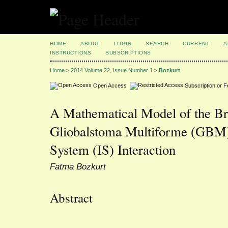
HOME
ABOUT
LOGIN
SEARCH
CURRENT
A
INSTRUCTIONS
SUBSCRIPTIONS
Home
>
2014 Volume 22, Issue Number 1
>
Bozkurt
Open Access
Subscription or 
A Mathematical Model of the B
Gliobalstoma Multiforme (GBM
System (IS) Interaction
Fatma Bozkurt
Abstract