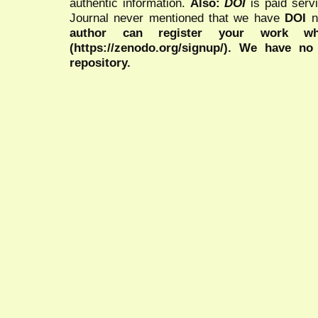
authentic information.
Also:
DOI
is paid serv
Journal never mentioned that we have
DOI
n
author can register your work wh
(https://zenodo.org/signup/). We have no
repository.