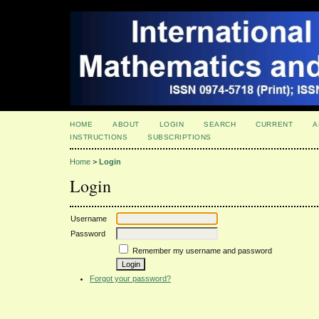
HOME
ABOUT
LOGIN
SEARCH
CURRENT
A
INSTRUCTIONS
SUBSCRIPTIONS
Home
>
Login
Login
Username
Password
Remember my username and password
Forgot your password?