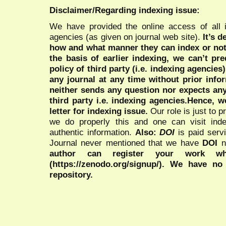
Disclaimer/Regarding indexing issue:
We have provided the online access of all 
agencies (as given on journal web site).
It’s 
how and what manner they can index or no
the basis of earlier indexing, we can’t pre
policy of third party (i.e. indexing agencies
any journal at any time without prior infor
neither sends any question nor expects an
third party i.e. indexing agencies.Hence, we
letter for indexing issue.
Our role is just to 
we do properly this and one can visit ind
authentic information.
Also:
DOI
is paid serv
Journal never mentioned that we have
DOI
n
author can register your work wh
(https://zenodo.org/signup/). We have no
repository.