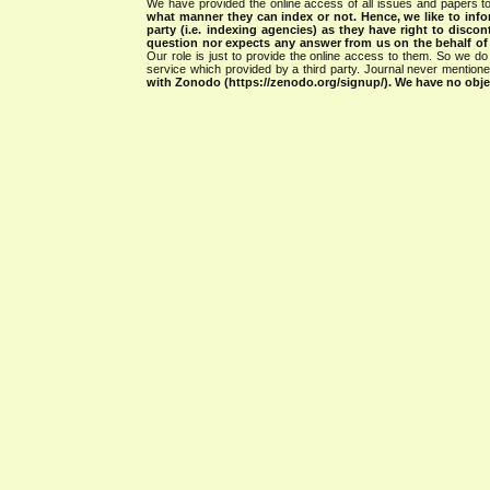
We have provided the online access of all issues and papers to
what manner they can index or not.
Hence, we like to info
party (i.e. indexing agencies) as they have right to discon
question nor expects any answer from us on the behalf of thi
Our role is just to provide the online access to them. So we do 
service which provided by a third party. Journal never mentio
with Zonodo (https://zenodo.org/signup/). We have no objec