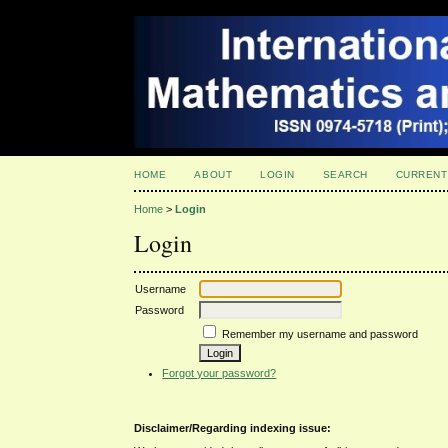
HOME
ABOUT
LOGIN
SEARCH
CURRENT
Home
>
Login
Login
Username
Password
Remember my username and password
Forgot your password?
Disclaimer/Regarding indexing issue: