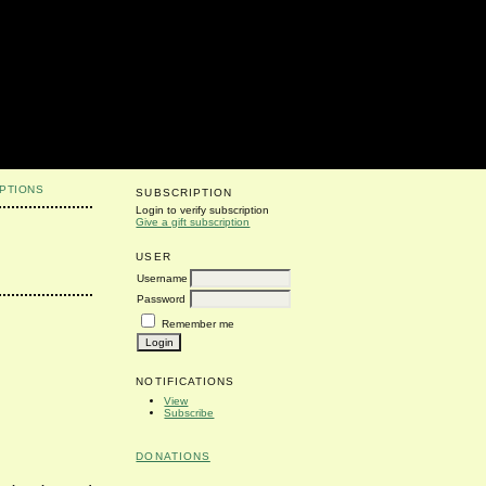
PTIONS
SUBSCRIPTION
Login to verify subscription
Give a gift subscription
USER
Username
Password
Remember me
NOTIFICATIONS
View
Subscribe
DONATIONS