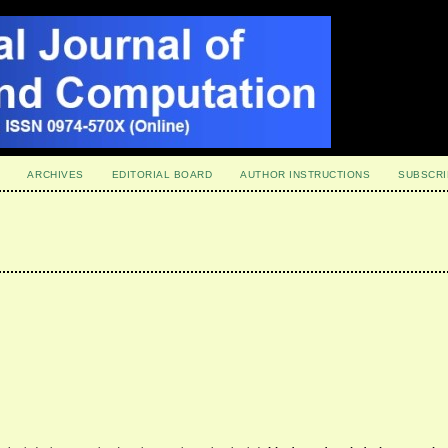
ARCHIVES
EDITORIAL BOARD
AUTHOR INSTRUCTIONS
SUBSCRI