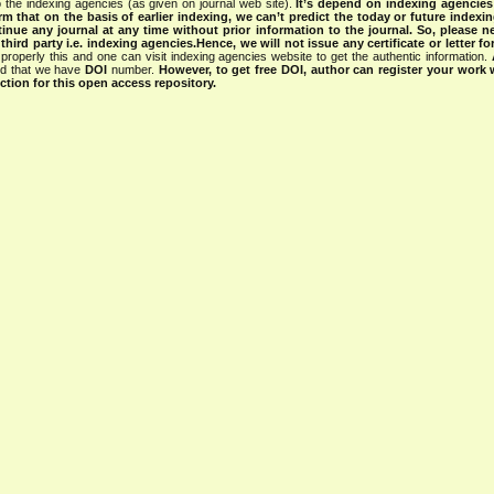
 the indexing agencies (as given on journal web site).
It’s depend on indexing agencie
rm that on the basis of earlier indexing, we can’t predict the today or future indexin
tinue any journal at any time without prior information to the journal.
So, please n
rd party i.e. indexing agencies.Hence, we will not issue any certificate or letter fo
properly this and one can visit indexing agencies website to get the authentic information.
ned that we have
DOI
number.
However, to get free DOI, author can register your work
tion for this open access repository.