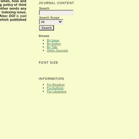
s when, how and
JOURNAL CONTENT
g policy of third
Search
either sends any
r indexing issue.
Also:
DOI
is paid
Search Scope
 which published
Browse
By Issue
By Author
By Title
Other Journals
FONT SIZE
INFORMATION
For Readers
For Authors
For Librarians