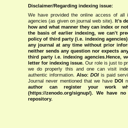
Disclaimer/Regarding indexing issue:
We have provided the online access of all 
agencies (as given on journal web site).
It’s 
how and what manner they can index or no
the basis of earlier indexing, we can’t pre
policy of third party (i.e. indexing agencies
any journal at any time without prior infor
neither sends any question nor expects an
third party i.e. indexing agencies.Hence, we
letter for indexing issue.
Our role is just to 
we do properly this and one can visit ind
authentic information.
Also:
DOI
is paid serv
Journal never mentioned that we have
DOI
n
author can register your work wh
(https://zenodo.org/signup/). We have no
repository.