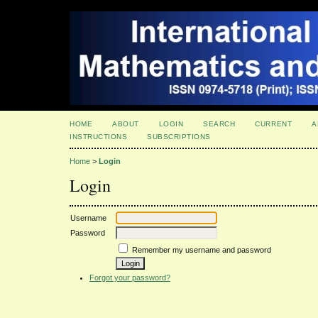
HOME
ABOUT
LOGIN
SEARCH
CURRENT
A
INSTRUCTIONS
SUBSCRIPTIONS
Home
>
Login
Login
Username
Password
Remember my username and password
Forgot your password?