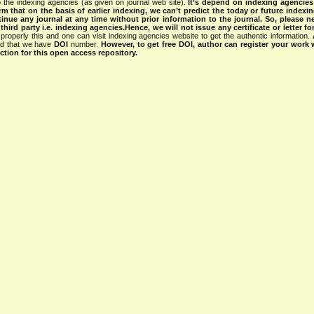
 the indexing agencies (as given on journal web site).
It’s depend on indexing agencie
rm that on the basis of earlier indexing, we can’t predict the today or future indexin
tinue any journal at any time without prior information to the journal.
So, please n
rd party i.e. indexing agencies.Hence, we will not issue any certificate or letter fo
properly this and one can visit indexing agencies website to get the authentic information.
ned that we have
DOI
number.
However, to get free DOI, author can register your work
tion for this open access repository.