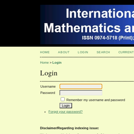
HOME
ABOUT
LOGIN
SEARCH
CURRENT
Home
>
Login
Login
Username
Password
Remember my username and password
Forgot your password?
Disclaimer/Regarding indexing issue: