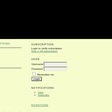
PTIONS
SUBSCRIPTION
Login to verify subscription
Give a gift subscription
USER
Username
Password
Remember me
NOTIFICATIONS
View
Subscribe
DONATIONS