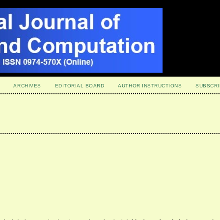
ARCHIVES
EDITORIAL BOARD
AUTHOR INSTRUCTIONS
SUBSCRI