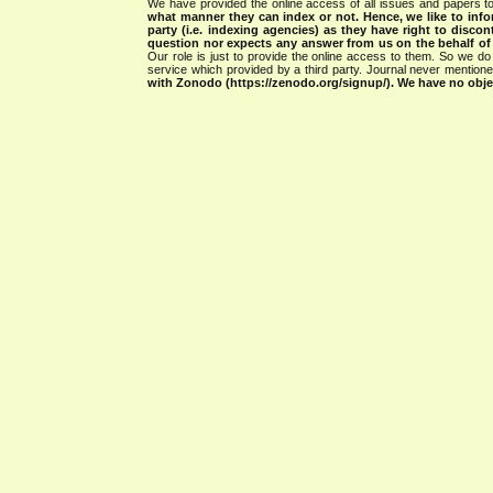
We have provided the online access of all issues and papers to
what manner they can index or not.
Hence, we like to info
party (i.e. indexing agencies) as they have right to discon
question nor expects any answer from us on the behalf of thi
Our role is just to provide the online access to them. So we do 
service which provided by a third party. Journal never mentio
with Zonodo (https://zenodo.org/signup/). We have no objec