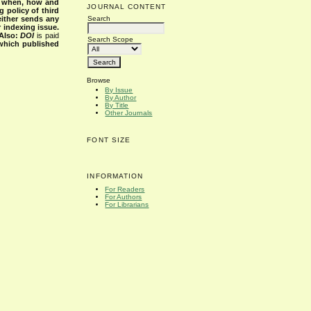
s when, how and
JOURNAL CONTENT
g policy of third
Search
either sends any
r indexing issue.
Also:
DOI
is paid
Search Scope
 which published
Browse
By Issue
By Author
By Title
Other Journals
FONT SIZE
INFORMATION
For Readers
For Authors
For Librarians