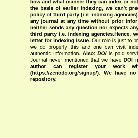
how and what manner they can index or no
the basis of earlier indexing, we can’t pre
policy of third party (i.e. indexing agencies
any journal at any time without prior infor
neither sends any question nor expects an
third party i.e. indexing agencies.Hence, we
letter for indexing issue.
Our role is just to 
we do properly this and one can visit ind
authentic information.
Also:
DOI
is paid serv
Journal never mentioned that we have
DOI
n
author can register your work wh
(https://zenodo.org/signup/). We have no
repository.