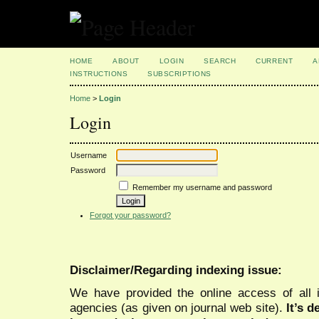
HOME
ABOUT
LOGIN
SEARCH
CURRENT
A
INSTRUCTIONS
SUBSCRIPTIONS
Home
>
Login
Login
Username
Password
Remember my username and password
Forgot your password?
Disclaimer/Regarding indexing issue:
We have provided the online access of all 
agencies (as given on journal web site).
It’s 