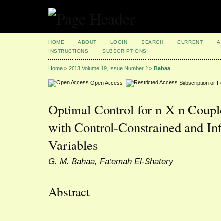
HOME
ABOUT
LOGIN
SEARCH
CURRENT
A
INSTRUCTIONS
SUBSCRIPTIONS
Home
>
2013 Volume 19, Issue Number 2
>
Bahaa
Open Access
Subscription or 
Optimal Control for n X n Coupl
with Control-Constrained and In
Variables
G. M. Bahaa, Fatemah El-Shatery
Abstract