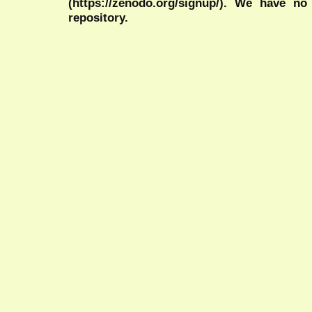
(https://zenodo.org/signup/). We have no
repository.