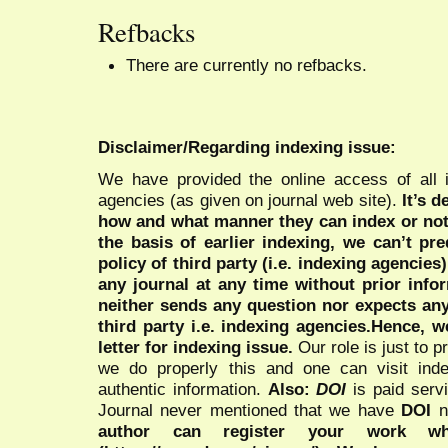
Refbacks
There are currently no refbacks.
Disclaimer/Regarding indexing issue:
We have provided the online access of all 
agencies (as given on journal web site).
It’s 
how and what manner they can index or no
the basis of earlier indexing, we can’t pre
policy of third party (i.e. indexing agencies
any journal at any time without prior infor
neither sends any question nor expects an
third party i.e. indexing agencies.Hence, we
letter for indexing issue.
Our role is just to 
we do properly this and one can visit ind
authentic information.
Also:
DOI
is paid serv
Journal never mentioned that we have
DOI
n
author can register your work wh