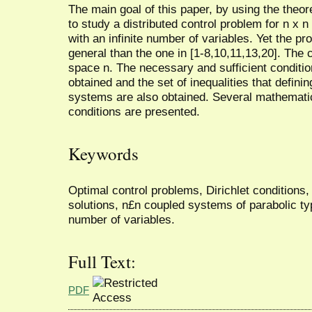
The main goal of this paper, by using the theore
to study a distributed control problem for n x 
with an infinite number of variables. Yet the p
general than the one in [1-8,10,11,13,20]. The c
space n. The necessary and sufficient condition
obtained and the set of inequalities that definin
systems are also obtained. Several mathematic
conditions are presented.
Keywords
Optimal control problems, Dirichlet conditions
solutions, n£n coupled systems of parabolic typ
number of variables.
Full Text:
PDF