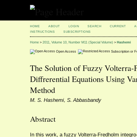
HOME
ABOUT
LOGIN
SEARCH
CURRENT
A
INSTRUCTIONS
SUBSCRIPTIONS
Home
>
2011, Volume 10, Number M11 (Special Volume)
>
Hashemi
Open Access
Subscription or 
The Solution of Fuzzy Volterra-
Diffrerential Equations Using Var
Method
M. S. Hashemi, S. Abbasbandy
Abstract
In this work, a fuzzy Volterra-Fredholm integro-