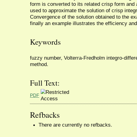
form is converted to its related crisp form and 
used to approximate the solution of crisp integr
Convergence of the solution obtained to the ex
finally an example illustrates the efficiency an
Keywords
fuzzy number, Volterra-Fredholm integro-differen
method.
Full Text:
PDF
Refbacks
There are currently no refbacks.