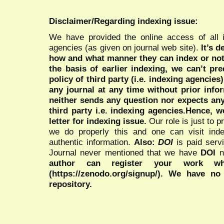
Disclaimer/Regarding indexing issue:
We have provided the online access of all 
agencies (as given on journal web site).
It’s 
how and what manner they can index or no
the basis of earlier indexing, we can’t pre
policy of third party (i.e. indexing agencies
any journal at any time without prior infor
neither sends any question nor expects an
third party i.e. indexing agencies.Hence, we
letter for indexing issue.
Our role is just to 
we do properly this and one can visit ind
authentic information.
Also:
DOI
is paid serv
Journal never mentioned that we have
DOI
n
author can register your work wh
(https://zenodo.org/signup/). We have no
repository.