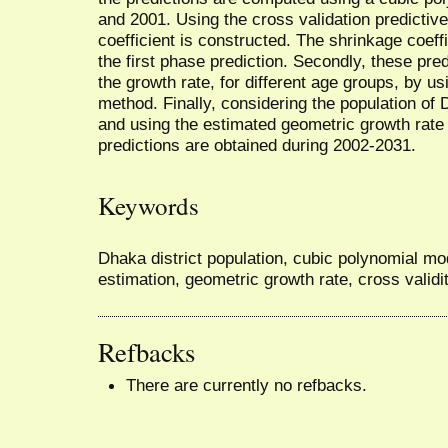
and 2001. Using the cross validation predictiv
coefficient is constructed. The shrinkage coef
the first phase prediction. Secondly, these pre
the growth rate, for different age groups, by u
method. Finally, considering the population of
and using the estimated geometric growth rate
predictions are obtained during 2002-2031.
Keywords
Dhaka district population, cubic polynomial mo
estimation, geometric growth rate, cross validi
Refbacks
There are currently no refbacks.