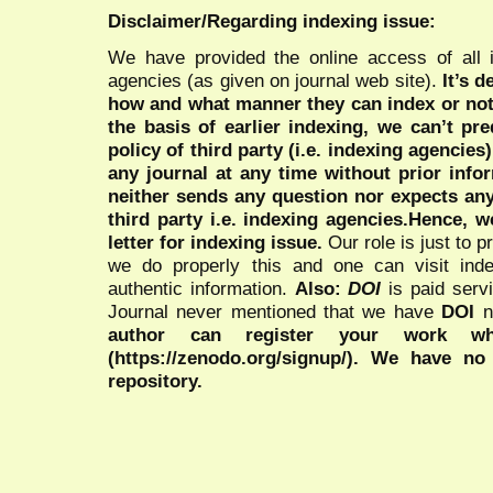
Disclaimer/Regarding indexing issue:
We have provided the online access of all 
agencies (as given on journal web site).
It’s 
how and what manner they can index or no
the basis of earlier indexing, we can’t pre
policy of third party (i.e. indexing agencies
any journal at any time without prior infor
neither sends any question nor expects an
third party i.e. indexing agencies.Hence, we
letter for indexing issue.
Our role is just to 
we do properly this and one can visit ind
authentic information.
Also:
DOI
is paid serv
Journal never mentioned that we have
DOI
n
author can register your work wh
(https://zenodo.org/signup/). We have no
repository.