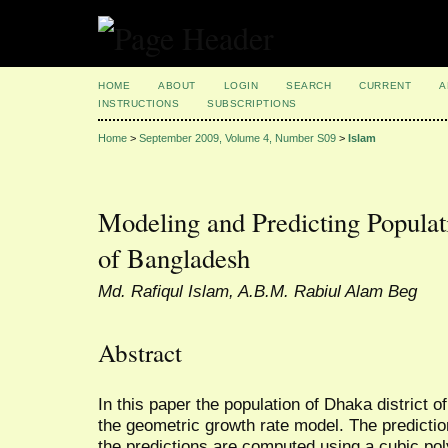
HOME
ABOUT
LOGIN
SEARCH
CURRENT
A
INSTRUCTIONS
SUBSCRIPTIONS
Home
>
September 2009, Volume 4, Number S09
>
Islam
Modeling and Predicting Populat
of Bangladesh
Md. Rafiqul Islam, A.B.M. Rabiul Alam Beg
Abstract
In this paper the population of Dhaka district 
the geometric growth rate model. The prediction
the predictions are computed using a cubic po