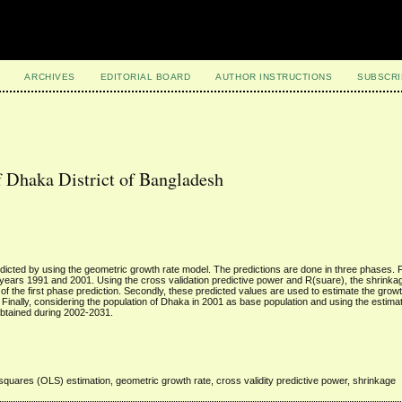
ARCHIVES
EDITORIAL BOARD
AUTHOR INSTRUCTIONS
SUBSCRI
f Dhaka District of Bangladesh
edicted by using the geometric growth rate model. The predictions are done in three phases. Fi
years 1991 and 2001. Using the cross validation predictive power and R(suare), the shrinkage
 the first phase prediction. Secondly, these predicted values are used to estimate the growth
 Finally, considering the population of Dhaka in 2001 as base population and using the estim
obtained during 2002-2031.
 squares (OLS) estimation, geometric growth rate, cross validity predictive power, shrinkage