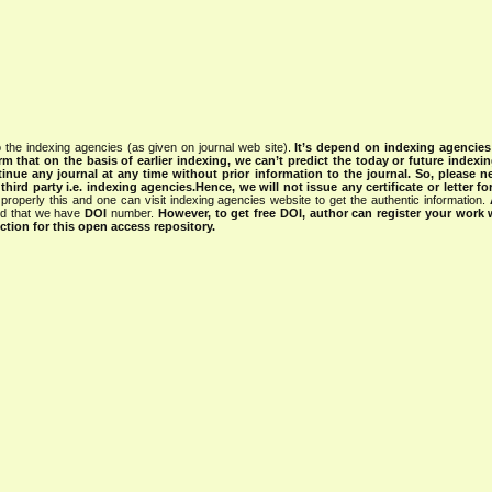
 the indexing agencies (as given on journal web site).
It’s depend on indexing agencie
rm that on the basis of earlier indexing, we can’t predict the today or future indexin
tinue any journal at any time without prior information to the journal.
So, please n
rd party i.e. indexing agencies.Hence, we will not issue any certificate or letter fo
properly this and one can visit indexing agencies website to get the authentic information.
ned that we have
DOI
number.
However, to get free DOI, author can register your work
tion for this open access repository.