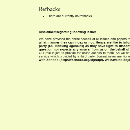
Refbacks
There are currently no refbacks.
Disclaimer/Regarding indexing issue:
We have provided the online access of all issues and papers to
what manner they can index or not.
Hence, we like to info
party (i.e. indexing agencies) as they have right to discon
question nor expects any answer from us on the behalf of thi
Our role is just to provide the online access to them. So we do 
service which provided by a third party. Journal never mentio
with Zonodo (https://zenodo.org/signup/). We have no objec