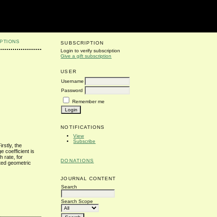
PTIONS
SUBSCRIPTION
Login to verify subscription
Give a gift subscription
USER
Username
Password
Remember me
NOTIFICATIONS
View
Subscribe
rstly, the
 coefficient is
 rate, for
DONATIONS
ated geometric
JOURNAL CONTENT
Search
Search Scope