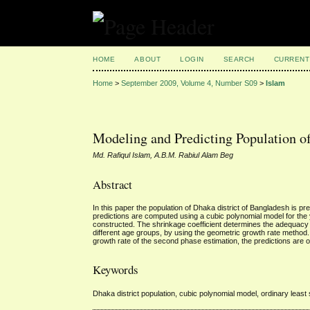
HOME
ABOUT
LOGIN
SEARCH
CURRENT
Home
>
September 2009, Volume 4, Number S09
>
Islam
Modeling and Predicting Population o
Md. Rafiqul Islam, A.B.M. Rabiul Alam Beg
Abstract
In this paper the population of Dhaka district of Bangladesh is pr
predictions are computed using a cubic polynomial model for the 
constructed. The shrinkage coefficient determines the adequacy of
different age groups, by using the geometric growth rate method.
growth rate of the second phase estimation, the predictions are 
Keywords
Dhaka district population, cubic polynomial model, ordinary least