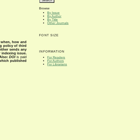
Browse
By Issue
By Author
By Title
Other Journals
FONT SIZE
s when, how and
g policy of third
either sends any
INFORMATION
r indexing issue.
Also:
DOI
is paid
For Readers
 which published
For Authors
For Librarians