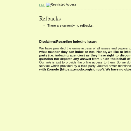
PDF
Refbacks
There are currently no refbacks.
Disclaimer/Regarding indexing issue:
We have provided the online access of all issues and papers to
what manner they can index or not.
Hence, we like to info
party (i.e. indexing agencies) as they have right to discon
question nor expects any answer from us on the behalf of thi
Our role is just to provide the online access to them. So we do 
service which provided by a third party. Journal never mentio
with Zonodo (https://zenodo.org/signup/). We have no objec