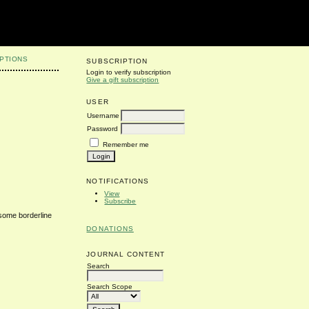
PTIONS
SUBSCRIPTION
Login to verify subscription
Give a gift subscription
USER
Username
Password
Remember me
NOTIFICATIONS
View
Subscribe
 some borderline
DONATIONS
JOURNAL CONTENT
Search
Search Scope