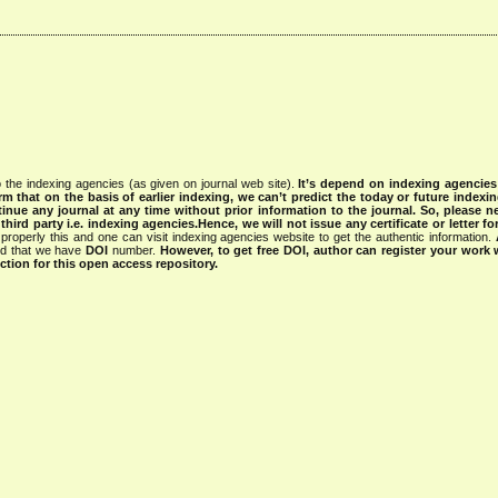
 the indexing agencies (as given on journal web site).
It’s depend on indexing agencie
rm that on the basis of earlier indexing, we can’t predict the today or future indexin
tinue any journal at any time without prior information to the journal.
So, please n
rd party i.e. indexing agencies.Hence, we will not issue any certificate or letter fo
properly this and one can visit indexing agencies website to get the authentic information.
ned that we have
DOI
number.
However, to get free DOI, author can register your work
tion for this open access repository.