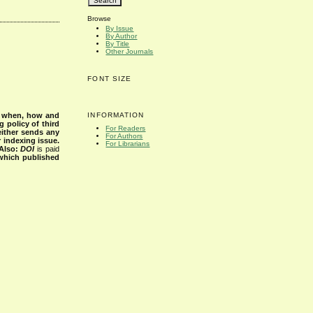
Browse
By Issue
By Author
By Title
Other Journals
FONT SIZE
INFORMATION
s when, how and
g policy of third
For Readers
either sends any
For Authors
r indexing issue.
For Librarians
Also:
DOI
is paid
 which published