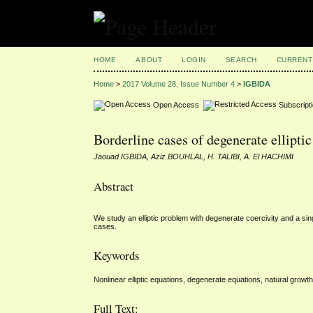
HOME
ABOUT
LOGIN
SEARCH
CURRENT
Home
>
2017 Volume 28, Issue Number 4
>
IGBIDA
Open Access
Subscript
Borderline cases of degenerate ellipti
Jaouad IGBIDA, Aziz BOUHLAL, H. TALIBI, A. El HACHIMI
Abstract
We study an elliptic problem with degenerate coercivity and a sin
cases.
Keywords
Nonlinear elliptic equations, degenerate equations, natural growth
Full Text: