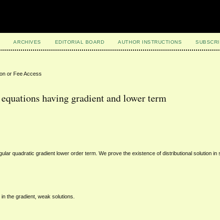
ARCHIVES
EDITORIAL BOARD
AUTHOR INSTRUCTIONS
SUBSCRI
ion or Fee Access
c equations having gradient and lower term
gular quadratic gradient lower order term. We prove the existence of distributional solution in
 in the gradient, weak solutions.