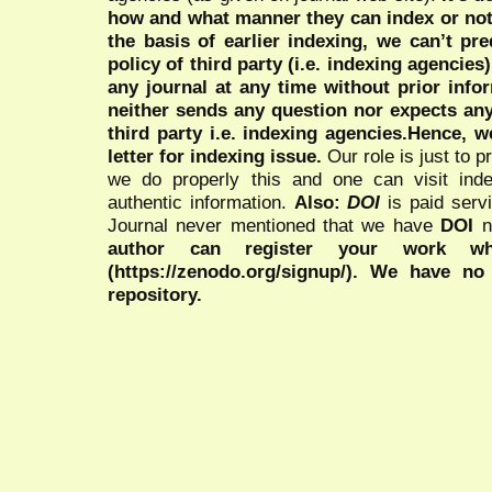
how and what manner they can index or no
the basis of earlier indexing, we can’t pre
policy of third party (i.e. indexing agencies
any journal at any time without prior infor
neither sends any question nor expects an
third party i.e. indexing agencies.Hence, we
letter for indexing issue.
Our role is just to 
we do properly this and one can visit ind
authentic information.
Also:
DOI
is paid serv
Journal never mentioned that we have
DOI
n
author can register your work wh
(https://zenodo.org/signup/). We have no
repository.