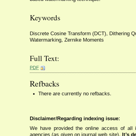
Keywords
Discrete Cosine Transform (DCT), Dithering Qu
Watermarking, Zernike Moments
Full Text:
PDF
Refbacks
There are currently no refbacks.
Disclaimer/Regarding indexing issue:
We have provided the online access of all 
agencies (as given on journal web site).
It’s 