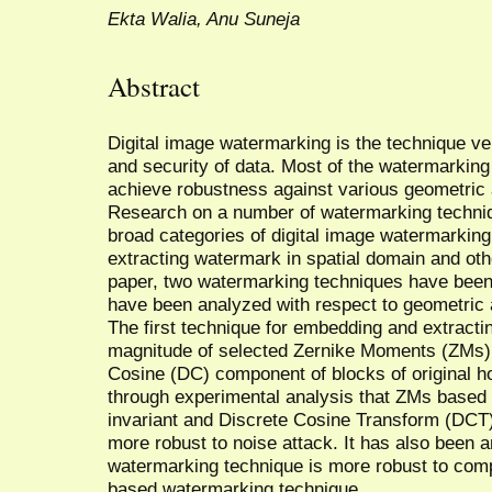
Ekta Walia, Anu Suneja
Abstract
Digital image watermarking is the technique ve
and security of data. Most of the watermarkin
achieve robustness against various geometric 
Research on a number of watermarking techniq
broad categories of digital image watermarkin
extracting watermark in spatial domain and othe
paper, two watermarking techniques have been
have been analyzed with respect to geometric 
The first technique for embedding and extracti
magnitude of selected Zernike Moments (ZMs) 
Cosine (DC) component of blocks of original h
through experimental analysis that ZMs based 
invariant and Discrete Cosine Transform (DCT
more robust to noise attack. It has also been
watermarking technique is more robust to co
based watermarking technique.