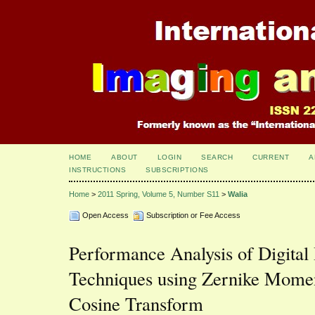
HOME
ABOUT
LOGIN
SEARCH
CURRENT
A
INSTRUCTIONS
SUBSCRIPTIONS
Home
>
2011 Spring, Volume 5, Number S11
>
Walia
Open Access
Subscription or Fee Access
Performance Analysis of Digita
Techniques using Zernike Momen
Cosine Transform